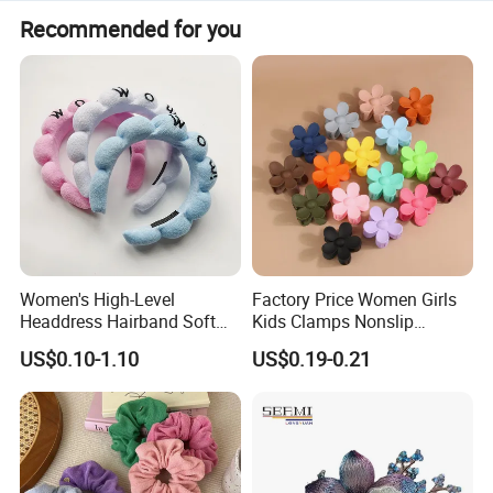
with you within 48 hours.
If the defectives are caused by material/Manufacture, we
Recommended for you
will provide free replacement Service.
Women's High-Level
Factory Price Women Girls
Headdress Hairband Soft
Kids Clamps Nonslip
SPA Headbands for Face
Fashion Accessories Mini
US$0.10-1.10
US$0.19-0.21
Washing
Jaw Small Flower Hair
Ornaments Claw Clips Pins