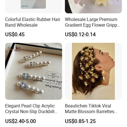
Colorful Elastic Rubber Hair
Wholesale Large Premium
Band Wholesale
Gradient Egg Flower Gripper
Clip
US$0.45
US$0.12-0.14
Elegant Pearl Clip Acrylic
Beautichen Tiktok Viral
Crystal Non-Slip Duckbill
Matte Blossom Barrettes
Wedding
Minimalist Duckbill Clamps
US$2.40-5.00
US$0.85-1.25
French Chic Hair 2025 OEM-