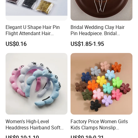
Elegant U Shape Hair Pin
Bridal Wedding Clay Hair
Flight Attendant Hair
Pin Headpiece. Bridal
Accessories Set with
Vintage Pearl Hair Stick Hair
US$0.16
US$1.85-1.95
Various Lengths
Accessories. Bridal Jewelry
Women's High-Level
Factory Price Women Girls
Headdress Hairband Soft
Kids Clamps Nonslip
SPA Headbands for Face
Fashion Accessories Mini
US$0.10-1.10
US$0.19-0.21