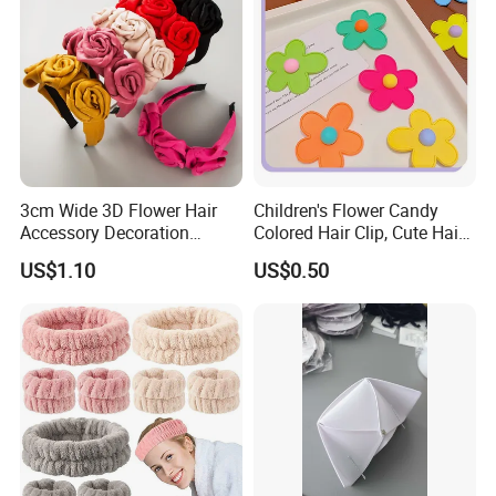
3cm Wide 3D Flower Hair
Children's Flower Candy
Accessory Decoration
Colored Hair Clip, Cute Hair
Romantic Velvet Rose
Clip, Baby Hair Accessory,
US$1.10
US$0.50
Flower Headband
Hair Accessory