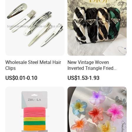
Wholesale Steel Metal Hair
New Vintage Woven
Clips
Inverted Triangle Fried
Dough Twists Braid Fabric
US$0.01-0.10
US$1.53-1.93
High-End Headband Wide
Edge Hair Clip Small Face
out Headband