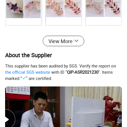
View More
Stylish Leaf Shape Hair Clip with Drill
Product name
About the Supplier
NB-HA0017
Item code
This supplier has been audited by SGS. Verify the report on
Material
Alloy
the official SGS website
with ID "
QIP-ASR2021230
". Items
Style
Fashion
marked "
" are certified.
Size
12.5cm
Weight
20.0g
MOQ
100
PCS
Quality control
Checked one by one before packing
Packing
1PC per opp bag
Payment term
30% deposit before production , 70% balance before delivery