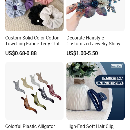
Custom Solid Color Cotton
Decorate Hairstyle
Towelling Fabric Terry Cloth
Customized Jewelry Shiny
Elastic Hair Scrunchies
Hair Tie Alloy Accessory for
US$0.68-0.88
US$1.00-5.50
Daily Makeup
1.What is your sample making time?
Normally is 10-15 days
2.What is your moq?
Normally our moq is 200pcs/model/color except some special
material required.
Colorful Plastic Alligator
High-End Soft Hair Clip;