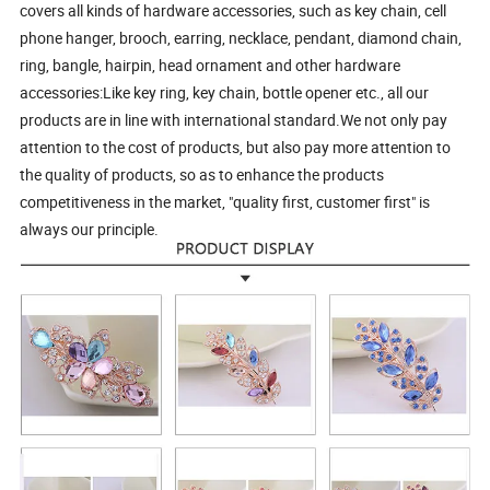
covers all kinds of hardware accessories, such as key chain, cell
phone hanger, brooch, earring, necklace, pendant, diamond chain,
ring, bangle, hairpin, head ornament and other hardware
accessories:Like key ring, key chain, bottle opener etc., all our
products are in line with international standard.We not only pay
attention to the cost of products, but also pay more attention to
the quality of products, so as to enhance the products
competitiveness in the market, "quality first, customer first" is
always our principle.