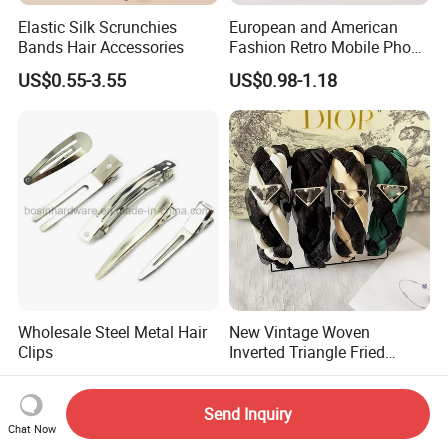
Elastic Silk Scrunchies
European and American
Bands Hair Accessories
Fashion Retro Mobile Phone
Chain
US$0.55-3.55
US$0.98-1.18
Wholesale Steel Metal Hair
New Vintage Woven
Clips
Inverted Triangle Fried
Dough Twists Braid Fabric
US$0.01-0.10
US$1.53-1.93
High-End Headband Wide
Edge Hair Clip Small Face
Send Inquiry
out Headband
Chat Now