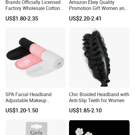
provide free replacement
Brands Officially Licensed
Amazon Ebey Quality
Factory Wholesale Cotton
Promotion Gift Women and
Service.
Elastic Sport Knit Headband
Girls Thick Hair Accessories
US$1.80-2.35
US$2.20-2.41
Winter Unisex Custom
Small Claw Clips Hair
Jacquard Logo Knitted
Ornaments Decoration Pin
Headband
SPA Facial Headband
Chic Braided Headband with
Adjustable Makeup
Anti-Slip Teeth for Women
Haedband
US$1.20-1.50
US$1.85-2.10