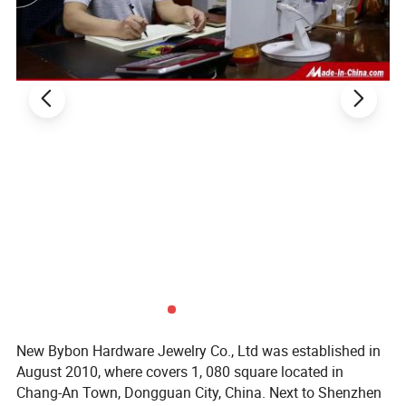
Payment way
T/T, West Union, Paypal and etc
Sample charge
If samples available , we can offer for free
Sample time
7 -10days
Production lead time
15-20 days after received final confirm and payment
Shipment
DHL/FedEx/TNT/UPS/EMS/China post and etc
New Bybon Hardware Jewelry Co., Ltd was established in
August 2010, where covers 1, 080 square located in
Chang-An Town, Dongguan City, China. Next to Shenzhen
Packaging & Delivery