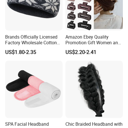
Brands Officially Licensed
Amazon Ebey Quality
Factory Wholesale Cotton
Promotion Gift Women and
Elastic Sport Knit Headband
Girls Thick Hair Accessories
US$1.80-2.35
US$2.20-2.41
Winter Unisex Custom
Small Claw Clips Hair
Jacquard Logo Knitted
Ornaments Decoration Pin
Headband
SPA Facial Headband
Chic Braided Headband with