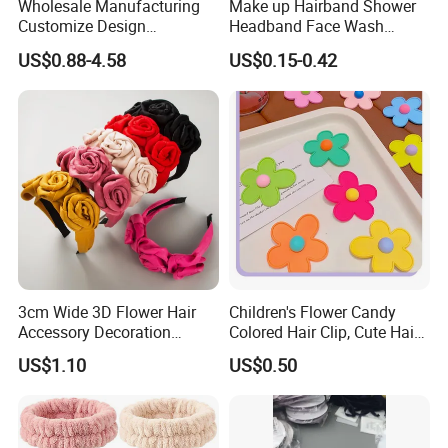
Wholesale Manufacturing
Make up Hairband Shower
Customize Design
Headband Face Wash
Cute/Lovely Plush Toy
Headwear
US$0.88-4.58
US$0.15-0.42
Mascot/Animal Headband
Hair Clip
3cm Wide 3D Flower Hair
Children's Flower Candy
Accessory Decoration
Colored Hair Clip, Cute Hair
Romantic Velvet Rose
Clip, Baby Hair Accessory,
US$1.10
US$0.50
Flower Headband
Hair Accessory