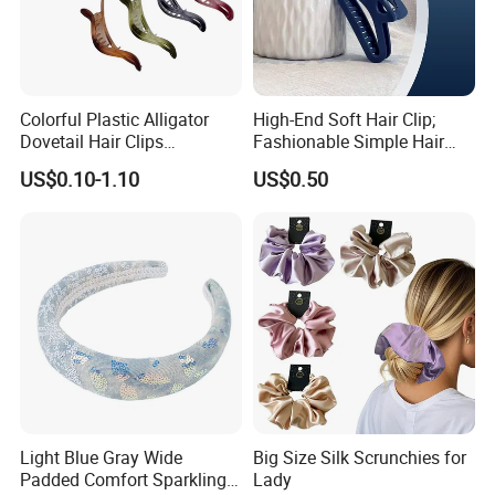
Colorful Plastic Alligator
High-End Soft Hair Clip;
Dovetail Hair Clips
Fashionable Simple Hair
Ornaments Female Hair
Clip Claw
US$0.10-1.10
US$0.50
Accessories
Light Blue Gray Wide
Big Size Silk Scrunchies for
Padded Comfort Sparkling
Lady