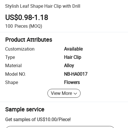
Stylish Leaf Shape Hair Clip with Drill
US$0.98-1.18
100
Pieces
(MOQ)
Product Attributes
Customization
Available
Type
Hair Clip
Material
Alloy
Model NO.
NB-HA0017
Shape
Flowers
View More
Sample service
Get samples of
US$10.00
/
Piece
!