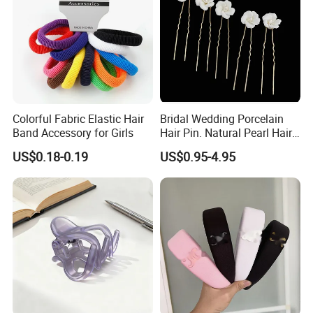
Colorful Fabric Elastic Hair
Bridal Wedding Porcelain
Band Accessory for Girls
Hair Pin. Natural Pearl Hair
Stick Hair Accessories
US$0.18-0.19
US$0.95-4.95