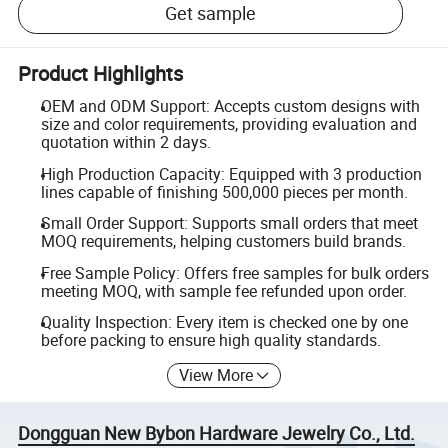
Get sample
Product Highlights
OEM and ODM Support: Accepts custom designs with
size and color requirements, providing evaluation and
quotation within 2 days.
High Production Capacity: Equipped with 3 production
lines capable of finishing 500,000 pieces per month.
Small Order Support: Supports small orders that meet
MOQ requirements, helping customers build brands.
Free Sample Policy: Offers free samples for bulk orders
meeting MOQ, with sample fee refunded upon order.
Quality Inspection: Every item is checked one by one
before packing to ensure high quality standards.
View More
Dongguan New Bybon Hardware Jewelry Co., Ltd.