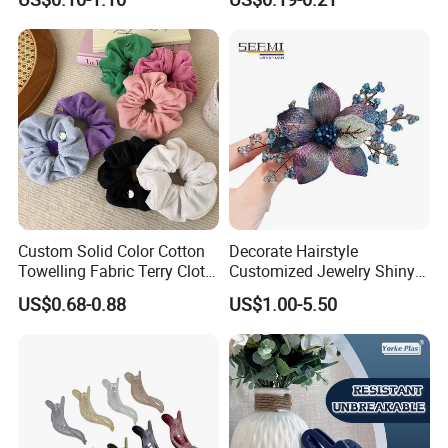
Washing
Jaw Small Flower Hair
Ornaments Claw Clips Pins
Custom Solid Color Cotton
Decorate Hairstyle
Towelling Fabric Terry Cloth
Customized Jewelry Shiny
Elastic Hair Scrunchies
Hair Tie Alloy Accessory for
US$0.68-0.88
US$1.00-5.50
Daily Makeup