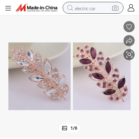
electric car
Stylish Leaf Shape Hair Clip with Drill
wheel loader
motorcycle
pullover hoody
running shoe
dirt bike
electric bike
smart phone
1
/
6