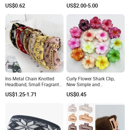
Floral Sequin Headband
US$0.62
US$2.00-5.00
Ins Metal Chain Knotted
Curly Flower Shark Clip,
Headband, Small Fragrant
New Simple and
Style Fabric Printed
Fashionable Women's Hair
US$1.25-1.71
US$0.45
Headband
Clip