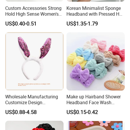
Custom Accessories Strong
Korean Minimalist Sponge
Hold High Sense Women's
Headband with Pressed Hair
Sweet Chinese Hair Claw
and Anti Slip Black
US$0.40-0.51
US$1.35-1.79
Clips
Headband for Washing
Face, Versatile Women's
Accessories, Wide Edge
Height Increasing He
Wholesale Manufacturing
Make up Hairband Shower
Customize Design
Headband Face Wash
Cute/Lovely Plush Toy
Headwear
US$0.88-4.58
US$0.15-0.42
Mascot/Animal Headband
Hair Clip