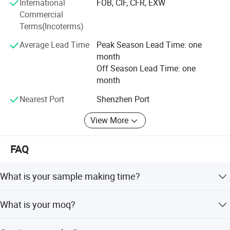
International
FOB, CIF, CFR, EXW
Commercial
Terms(Incoterms)
Average Lead Time
Peak Season Lead Time: one
month
Off Season Lead Time: one
month
Nearest Port
Shenzhen Port
View More
FAQ
What is your sample making time?
Normally is 10-15 days
What is your moq?
Normally our moq is 200pcs/model/color except some