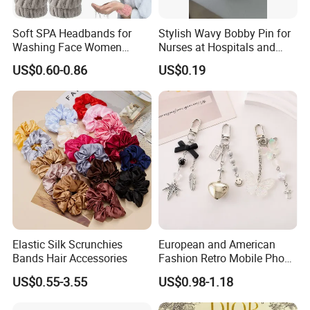
Soft SPA Headbands for
Stylish Wavy Bobby Pin for
Washing Face Women
Nurses at Hospitals and
Facial Hair Band Wrist Band
Clinics Hair Pin Flight
US$0.60-0.86
US$0.19
Attendents Free Shipping
Fee by Sea for Middle East
Country
Elastic Silk Scrunchies
European and American
Bands Hair Accessories
Fashion Retro Mobile Phone
Chain
US$0.55-3.55
US$0.98-1.18