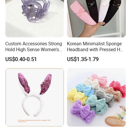
Custom Accessories Strong
Korean Minimalist Sponge
Hold High Sense Women's
Headband with Pressed Hair
Sweet Chinese Hair Claw
and Anti Slip Black
US$0.40-0.51
US$1.35-1.79
Clips
Headband for Washing
Face, Versatile Women's
Accessories, Wide Edge
Height Increasing He