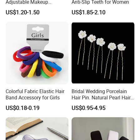
Adjustable Makeup
Anti-Slip Teeth for Women
Haedband
US$1.20-1.50
US$1.85-2.10
Colorful Fabric Elastic Hair
Bridal Wedding Porcelain
Band Accessory for Girls
Hair Pin. Natural Pearl Hair
Stick Hair Accessories
US$0.18-0.19
US$0.95-4.95