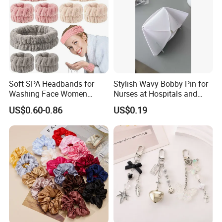
Soft SPA Headbands for
Stylish Wavy Bobby Pin for
Washing Face Women
Nurses at Hospitals and
Facial Hair Band Wrist Band
Clinics Hair Pin Flight
US$0.60-0.86
US$0.19
Attendents Free Shipping
Fee by Sea for Middle East
Country