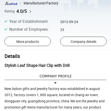
Manufacturer/Factory
4.0/5
Rating
Year of Establishment
:
2012-09-24
Number of Employees
:
33
More products
Company details
Details
Stylish Leaf Shape Hair Clip with Drill
New bybon gifts and jewelry factory was established in august
2012, factory covers 1, 800 square, located in chang-an town,
dongguan city, guangdong province, china.We are the jewelry and
promotion gift items manufacturer for many years, our product