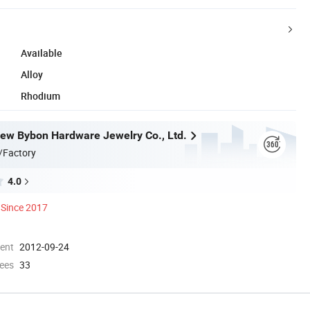
Available
Alloy
Rhodium
w Bybon Hardware Jewelry Co., Ltd.
/Factory
4.0
Since 2017
ment
2012-09-24
ees
33