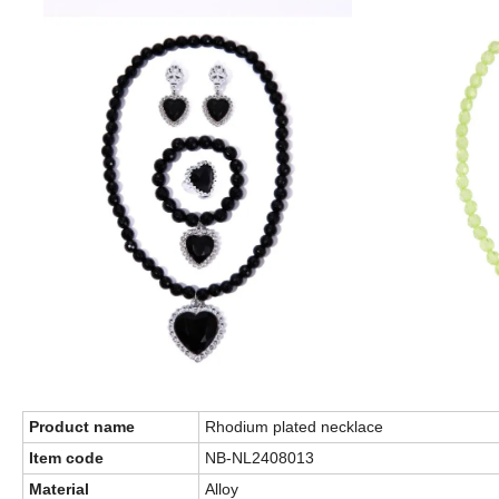
Product name
Rhodium plated necklace
Item code
NB-NL2408013
Material
Alloy