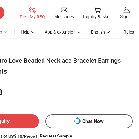
Sign in
Post My RFQ
Messages
Inquiry Basket
r
Help
App & extension
English
Rules
tro Love Beaded Necklace Bracelet Earrings
nts
8
quiry
Chat Now
es of
!
Request Sample
US$ 10/Piece