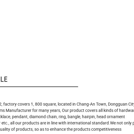
, factory covers 1, 800 square, located in Chang-An Town, Dongguan Cit
ms Manufacturer for many years, Our product covers all kinds of hardwa
ecklace, pendant, diamond chain, ring, bangle, hairpin, head ornament
etc., all our products are in line with international standard.We not only 
 quality of products, so as to enhance the products competitiveness