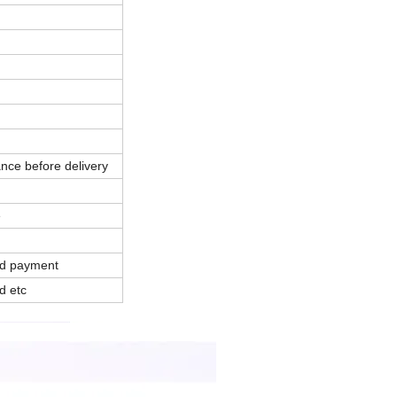
nce before delivery
e
and payment
d etc