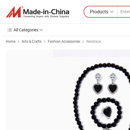
Products
All Categories
Home
Arts & Crafts
Fashion Accessories
Necklace