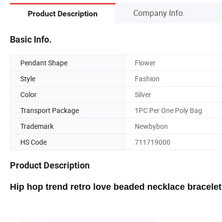
Company Info.
Product Description
Basic Info.
Pendant Shape
Flower
Style
Fashion
Color
Silver
Transport Package
1PC Per One Poly Bag
Trademark
Newbybon
HS Code
711719000
Product Description
Hip hop trend retro love beaded necklace bracele