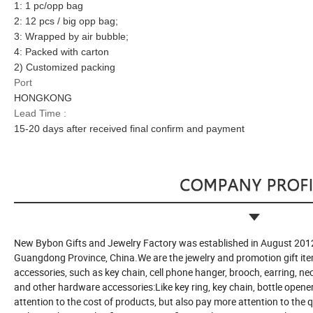
1: 1 pc/opp bag
2: 12 pcs / big opp bag;
3: Wrapped by air bubble;
4: Packed with carton
2) Customized packing
Port
HONGKONG
Lead Time :
15-20 days after received final confirm and payment
New Bybon Gifts and Jewelry Factory was established in August 2012
Guangdong Province, China.We are the jewelry and promotion gift ite
accessories, such as key chain, cell phone hanger, brooch, earring, n
and other hardware accessories:Like key ring, key chain, bottle opener 
attention to the cost of products, but also pay more attention to the