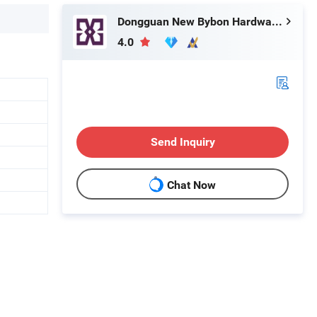
Dongguan New Bybon Hardware Jewelry Co., Ltd.
4.0
Send Inquiry
Chat Now