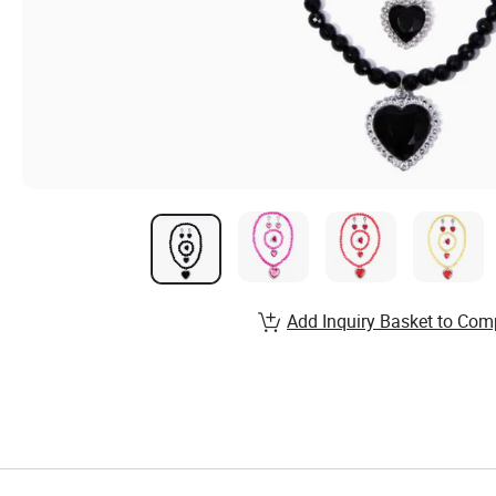
Add Inquiry Basket to Com