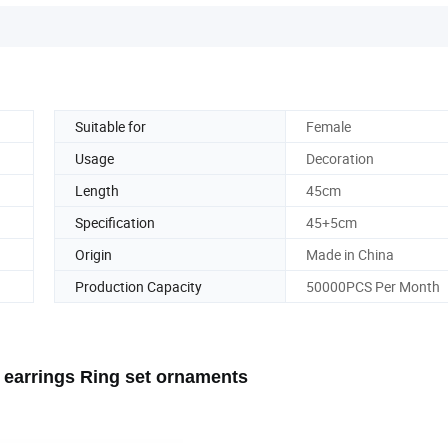
Suitable for
Female
Usage
Decoration
Length
45cm
Specification
45+5cm
Origin
Made in China
Production Capacity
50000PCS Per Month
t earrings Ring set ornaments