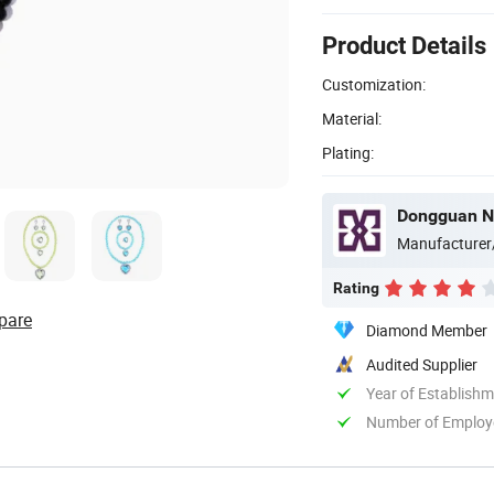
Product Details
Customization:
Material:
Plating:
Dongguan Ne
Manufacturer
Rating
pare
Diamond Member
Audited Supplier
Year of Establish
Number of Employ