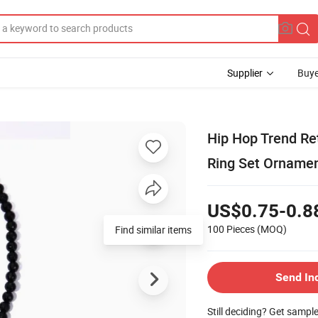
Supplier
Buye
Hip Hop Trend Re
Ring Set Orname
US$0.75-0.8
100 Pieces
(MOQ)
Find similar items
Send In
Still deciding? Get sampl