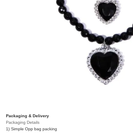
Packaging & Delivery
Packaging Details
1) Simple Opp bag packing