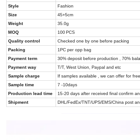
Style
Fashion
Size
45+5cm
Weight
35.0g
MOQ
100
PCS
Quality control
Checked one by one before packing
Packing
1PC per opp bag
Payment term
30% deposit before production , 70% bala
Payment way
T/T, West Union, Paypal and etc
Sample charge
If samples available , we can offer for fre
Sample time
7 -10days
Production lead time
15-20 days after received final confirm 
Shipment
DHL/FedEx/TNT/UPS/EMS/China post an