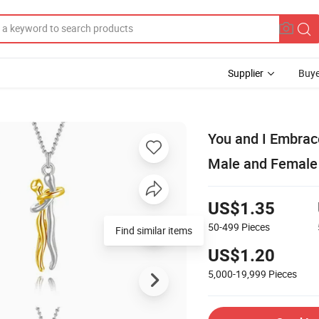
Supplier
Buye
You and I Embrac
Male and Female
US$1.35
50-499
Pieces
Find similar items
US$1.20
5,000-19,999
Pieces