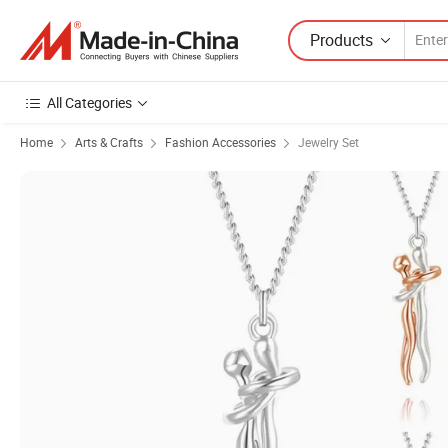
Products
All Categories
Home
Arts & Crafts
Fashion Accessories
Jewelry Set