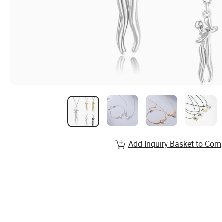
Add Inquiry Basket to Com