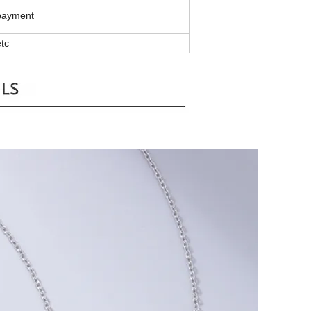
 payment
tc