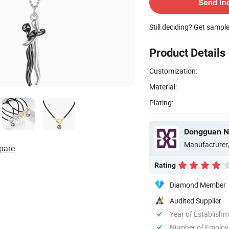
Send In
Still deciding? Get sampl
Product Details
Customization:
Material:
Plating:
Dongguan Ne
Manufacturer
pare
Rating
Diamond Member
Audited Supplier
Year of Establish
Number of Employ