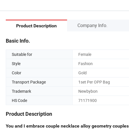
Company Info.
Product Description
Basic Info.
Suitable for
Female
Style
Fashion
Color
Gold
Transport Package
1set Per OPP Bag
Trademark
Newbybon
HS Code
71171900
Product Description
You and I embrace couple necklace alloy geometry couple