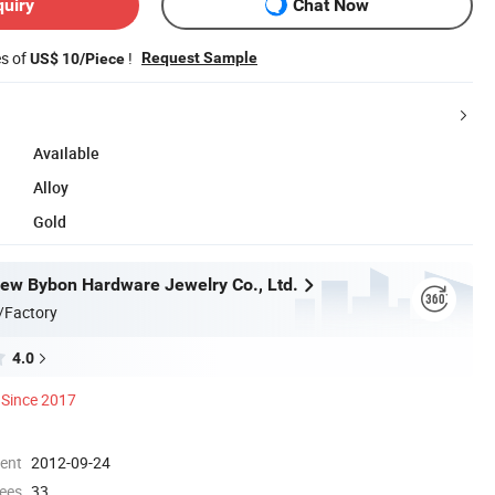
quiry
Chat Now
es of
!
Request Sample
US$ 10/Piece
Available
Alloy
Gold
w Bybon Hardware Jewelry Co., Ltd.
/Factory
4.0
Since 2017
ment
2012-09-24
ees
33