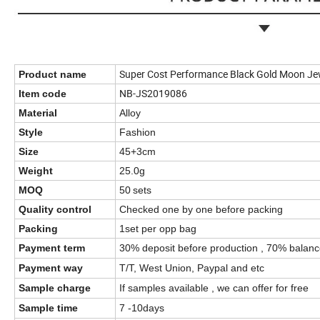
Super Cost Performance Black Gold Moon Jew
Product name
NB-JS2019086
Item code
Material
Alloy
Style
Fashion
Size
45+3cm
Weight
25.0g
MOQ
50
sets
Quality control
Checked one by one before packing
Packing
1set per opp bag
Payment term
30% deposit before production , 70% balanc
Payment way
T/T, West Union, Paypal and etc
Sample charge
If samples available , we can offer for free
Sample time
7 -10days