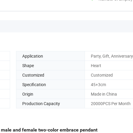
Application
Party, Gift, Anniversary
Shape
Heart
Customized
Customized
Specification
45+3cm
Origin
Made in China
Production Capacity
20000PCS Per Month
s male and female two-color embrace pendant