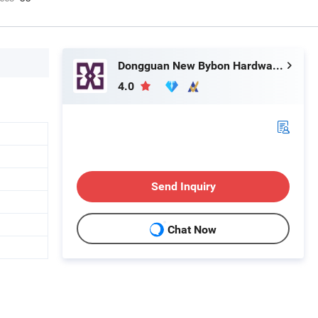
Dongguan New Bybon Hardware Jewelry Co., Ltd.
4.0
Send Inquiry
Chat Now