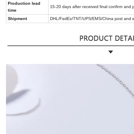
Production lead
15-20 days after received final confirm and
time
Shipment
DHL/FedEx/TNT/UPS/EMS/China post and e