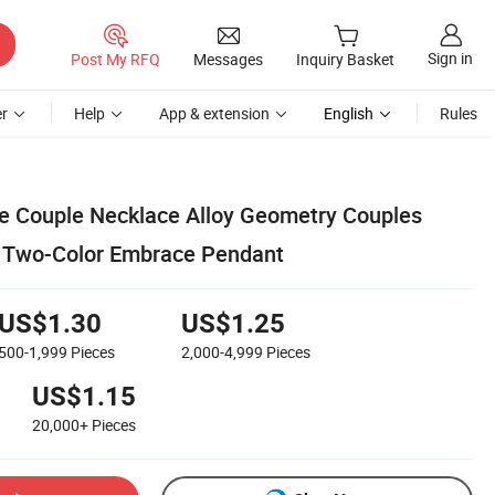
Sign in
Post My RFQ
Messages
Inquiry Basket
r
Help
App & extension
English
Rules
e Couple Necklace Alloy Geometry Couples
 Two-Color Embrace Pendant
US$1.30
US$1.25
500-1,999
Pieces
2,000-4,999
Pieces
US$1.15
20,000+
Pieces