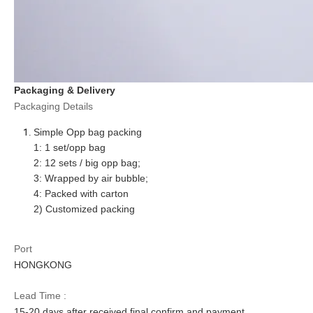
Packaging & Delivery
Packaging Details
Simple Opp bag packing
1: 1
set
/opp bag
2: 12
set
s / big opp bag;
3: Wrapped by air bubble;
4: Packed with carton
2) Customized packing
Port
HONGKONG
Lead Time :
15
-
20
days after received final confirm and payment