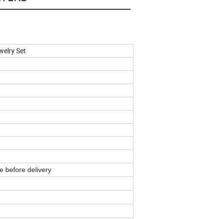
elry Set
e before delivery