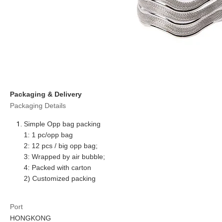
Packaging & Delivery
Packaging Details
Simple Opp bag packing
1: 1 pc/opp bag
2: 12 pcs / big opp bag;
3: Wrapped by air bubble;
4: Packed with carton
2) Customized packing
Port
HONGKONG