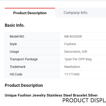
Company Info.
Product Description
Basic Info.
Model NO.
NB-BG0008
Style
Fashion
Usage
Decoration, Gift
Transport Package
1pair Per OPP Bag
Trademark
Newbybon
HS Code
71171900
Product Description
Unique Fashion Jewelry Stainless Steel Bracelet Silver