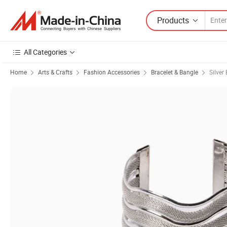
Products
All Categories
Home
Arts & Crafts
Fashion Accessories
Bracelet & Bangle
Silver 