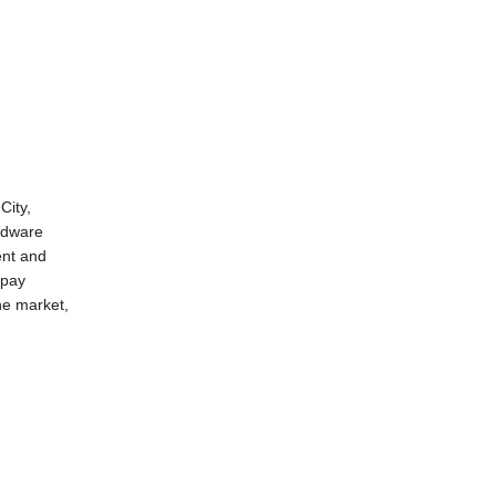
City,
ardware
ent and
 pay
he
market
,