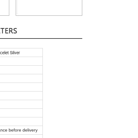
elet Silver
nce before delivery