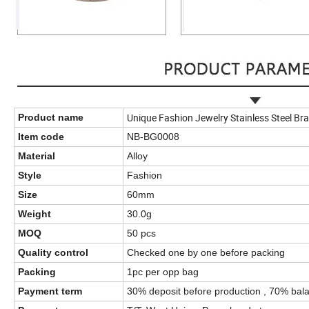
Unique Fashion Jewelry Stainless Steel Brac
Product name
Item code
NB-BG0008
Material
Alloy
Style
Fashion
Size
60mm
Weight
30.0g
MOQ
50 pcs
Quality control
Checked one by one before packing
Packing
1pc per opp bag
Payment term
30% deposit before production , 70% bala