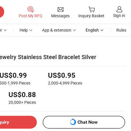
Sign in
Post My RFQ
Messages
Inquiry Basket
r
Help
App & extension
English
Rules
welry Stainless Steel Bracelet Silver
US$0.99
US$0.95
500-1,999
Pieces
2,000-4,999
Pieces
US$0.88
20,000+
Pieces
quiry
Chat Now