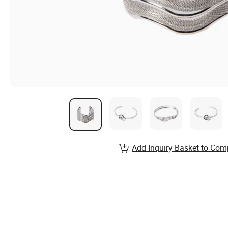
Add Inquiry Basket to Com