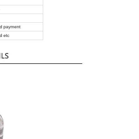
e
and payment
d etc