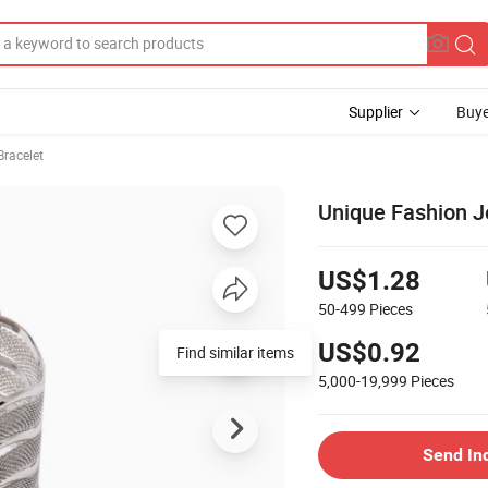
Supplier
Buye
Bracelet
Unique Fashion Je
US$1.28
50-499
Pieces
US$0.92
Find similar items
5,000-19,999
Pieces
Send In