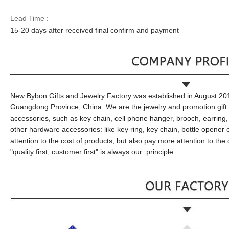
Lead Time :
15
-
20
days after received final confirm and payment
New Bybon
Gifts and
J
ewelry
F
actory was established in August 20
Guangdong Province, China
. We are the jewelry and promotion gift
accessories,
such as
key chain, cell phone hanger, brooch, earring
other
hardware accessories:
like
key ring, key chain, bottle opener
attention to the cost of products, but also pay more attention to the
"quality first, customer first"
is
always
our
principle
.