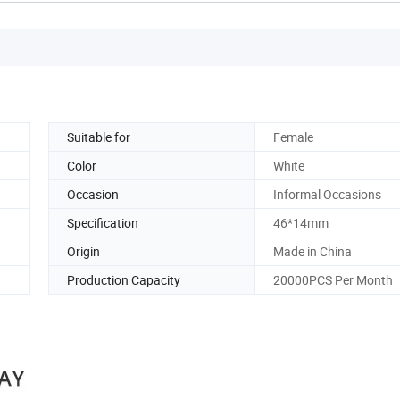
Suitable for
Female
Color
White
Occasion
Informal Occasions
Specification
46*14mm
Origin
Made in China
Production Capacity
20000PCS Per Month