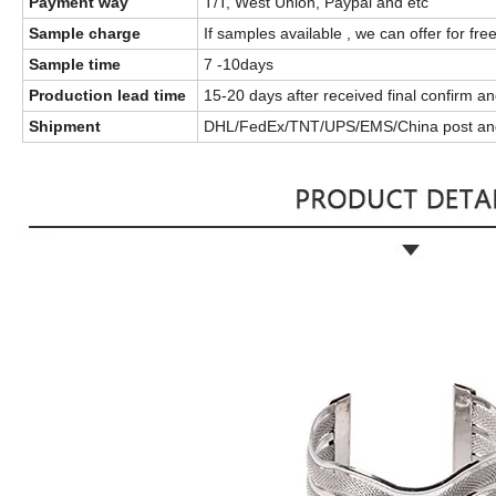
Payment way
T/T, West Union, Paypal and etc
Sample charge
If samples available , we can offer for fre
Sample time
7 -10days
Production lead time
15-20 days after received final confirm 
Shipment
DHL/FedEx/TNT/UPS/EMS/China post an