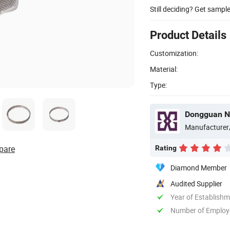
Still deciding? Get sampl
Product Details
Customization:
Material:
Type:
Dongguan Ne
Manufacturer
pare
Rating
Diamond Member
Audited Supplier
Year of Establish
Number of Employ