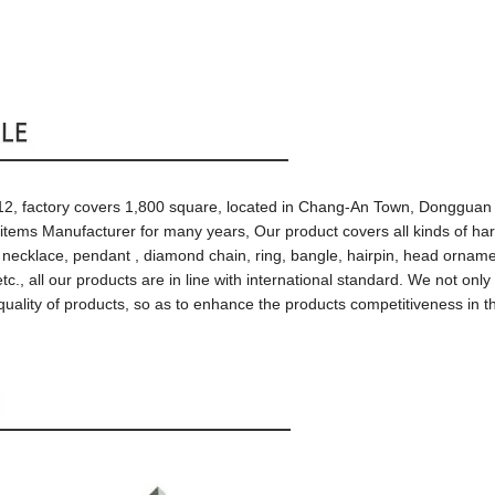
1
2
, factory
covers
1,800 square, located in
Chang-An Town,
Dongguan 
 items
Manufacturer
for many years, Our
product covers all kinds of h
, necklace, pendant , diamond chain, ring,
bangle
, hairpin, head ornam
etc.,
all our products are
in line with international standard
.
We not only
 quality of products, so as to enhance
the products
competitiveness in
t