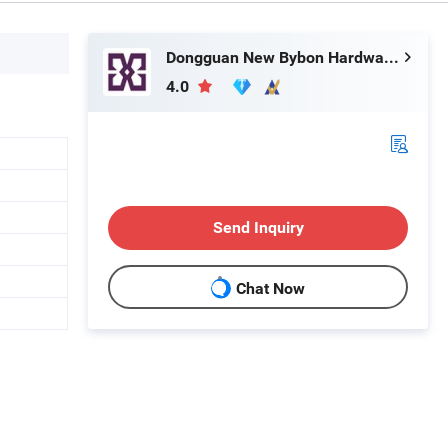
Dongguan New Bybon Hardware Jewelry Co., Ltd.
4.0
Send Inquiry
Chat Now