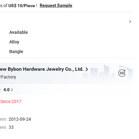
es of
!
Request Sample
US$ 10/Piece
Available
Alloy
Bangle
w Bybon Hardware Jewelry Co., Ltd.
/Factory
4.0
Since 2017
ment
2012-09-24
ees
33