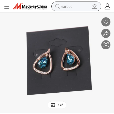
earbud
sport shoe
dirt bike
electric scooter
farm tractor
basketball shoe
weight loss capsule
tote bag
1
/
6