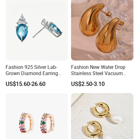
Fashion 925 Silver Lab-
Fashion New Water Drop
Grown Diamond Earring
Stainless Steel Vacuum
Jewelry
Earrings
US$15.60-26.60
US$2.50-3.10