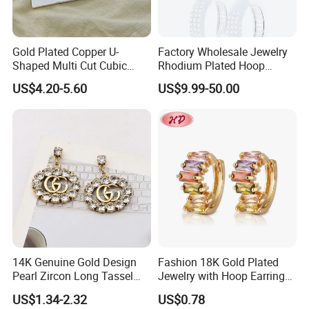
and promotion gift items Manufacturer for many years, Our
product covers all kinds of hardware accessories, such as key
chain, cell phone hanger, brooch, earring, necklace, pendant
Gold Plated Copper U-
Factory Wholesale Jewelry
, diamond chain, ring, bangle, hairpin, head ornament and other
Shaped Multi Cut Cubic
Rhodium Plated Hoop
Zirconia Drop Titanium Post
Earring Moissanite Earring
hardware accessories:Like key ring, key chain, bottle opener etc.,
US$4.20-5.60
US$9.99-50.00
Luxury Wedding Bridal
for Women Accessories 925
all our products are in line with international standard.We not only
Earring
Sterling Silver or Brass
pay attention to the cost of products, but also pay more attention
Custom Fine Jewellery
to the quality of products, so as to enhance the products
competitiveness in the market, "quality first, customer first" is
always our principle.
14K Genuine Gold Design
Fashion 18K Gold Plated
Pearl Zircon Long Tassel
Jewelry with Hoop Earring
2023 New Style Earrings for
for Women
US$1.34-2.32
US$0.78
Women Fashion Jewelry