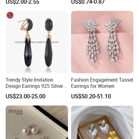
US$2.00-2.55
US$0.74-0.87
Gold and Silver Plating Ear
Earrings Gold 18K Gold
Accessories
Light Luxury Earrings
Fashion Senior Sense Love
Earrings Wholesale
Trendy Style Imitation
Fashion Engagement Tassel
Design Earrings 925 Silver
Earrings for Women
Long Black Crystal Drop
US$23.00-25.00
US$50.20-51.10
Earrings