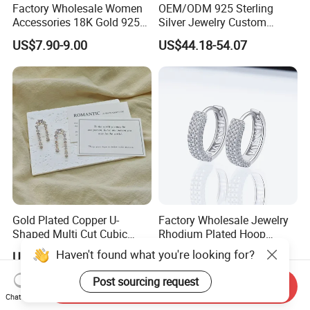
Factory Wholesale Women
OEM/ODM 925 Sterling
Accessories 18K Gold 925
Silver Jewelry Custom
Sterling Silver or Brass
Earrings Hot Sale Jewelry
US$7.90-9.00
US$44.18-54.07
Custom Fine Jewellery
Shining Cubic Zirconia
Hoop Earring Fashion
Jewelry for Gift
Gold Plated Copper U-
Factory Wholesale Jewelry
Shaped Multi Cut Cubic
Rhodium Plated Hoop
Zirconia Drop Titanium Post
Earring Moissanite Earring
Haven't found what you're looking for?
US$4.20-5.60
US$9.99-50.00
Luxury Wedding Bridal
for Women Accessories 925
Earring
Sterling Silver or Brass
Post sourcing request
Send Inquiry
Custom Fine Jewellery
Chat Now