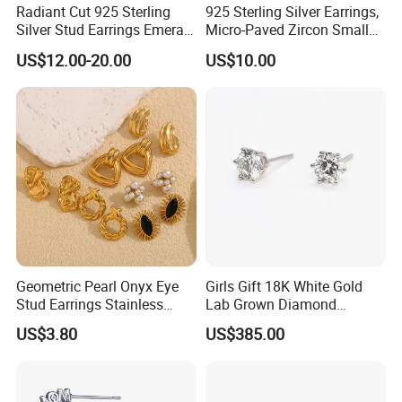
Radiant Cut 925 Sterling
925 Sterling Silver Earrings,
Silver Stud Earrings Emerald
Micro-Paved Zircon Small
Ice Cut Square Simple Small
Earrings
US$12.00-20.00
US$10.00
Stud Earrings
Geometric Pearl Onyx Eye
Girls Gift 18K White Gold
Stud Earrings Stainless
Lab Grown Diamond
Steel 18K Gold Plated Twist
Fashion Earrings Jewelry
US$3.80
US$385.00
Cross Earrings