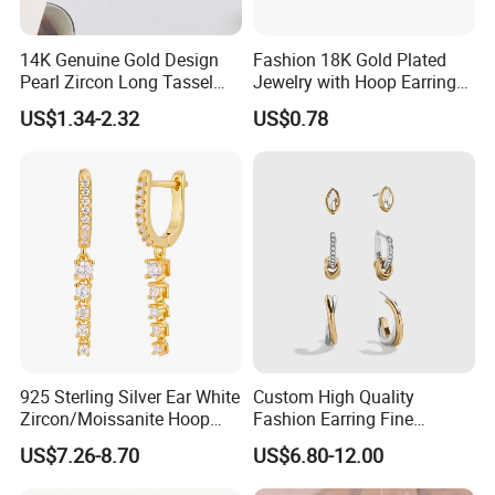
14K Genuine Gold Design
Fashion 18K Gold Plated
Pearl Zircon Long Tassel
Jewelry with Hoop Earring
2023 New Style Earrings for
for Women
US$1.34-2.32
US$0.78
Women Fashion Jewelry
925 Sterling Silver Ear White
Custom High Quality
Zircon/Moissanite Hoop
Fashion Earring Fine
Earrings Drop Earrings for
Jewelry Two Plating Tone
US$7.26-8.70
US$6.80-12.00
Women Fashion Wedding
Zirconia Hoop Stud Earrings
Jewelry