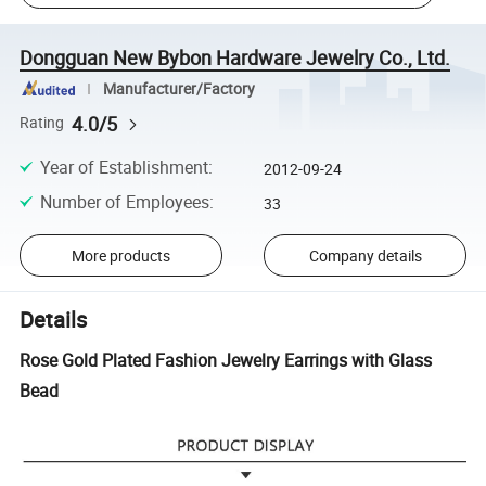
Dongguan New Bybon Hardware Jewelry Co., Ltd.
Manufacturer/Factory
4.0/5
Rating
Year of Establishment
:
2012-09-24
Number of Employees
:
33
More products
Company details
Details
Rose Gold Plated Fashion Jewelry Earrings with Glass
Bead