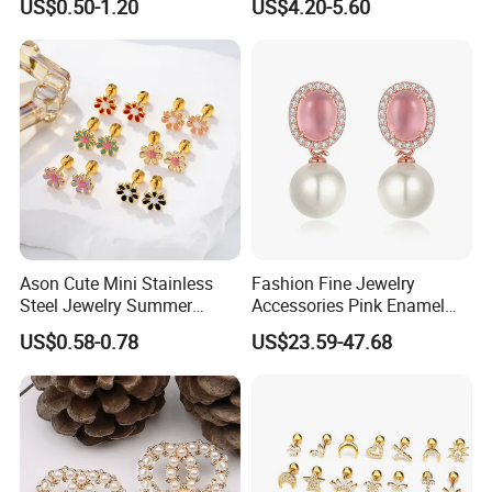
US$0.50-1.20
US$4.20-5.60
Champaign Earring
Minimalist Elegant Classic
Versatile Fashion Jewelry
Ason Cute Mini Stainless
Fashion Fine Jewelry
Steel Jewelry Summer
Accessories Pink Enamel
Daisy Enamel Earrings for
Large Pearl With Zircon
US$0.58-0.78
US$23.59-47.68
Kids
Earrings