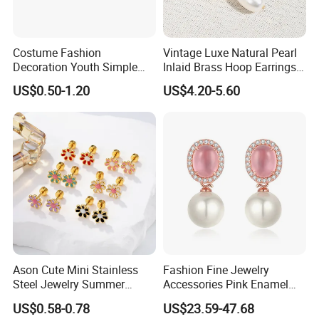
Costume Fashion
Vintage Luxe Natural Pearl
Decoration Youth Simple
Inlaid Brass Hoop Earrings
Brass Copper Aolly Gold
for Women, Euro-American
US$0.50-1.20
US$4.20-5.60
Champaign Earring
Minimalist Elegant Classic
Versatile Fashion Jewelry
Ason Cute Mini Stainless
Fashion Fine Jewelry
Steel Jewelry Summer
Accessories Pink Enamel
Daisy Enamel Earrings for
Large Pearl With Zircon
US$0.58-0.78
US$23.59-47.68
Kids
Earrings