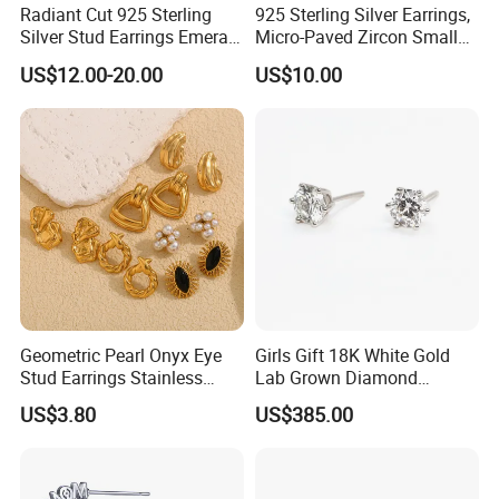
Radiant Cut 925 Sterling
925 Sterling Silver Earrings,
Silver Stud Earrings Emerald
Micro-Paved Zircon Small
Ice Cut Square Simple Small
Earrings
US$12.00-20.00
US$10.00
Stud Earrings
Geometric Pearl Onyx Eye
Girls Gift 18K White Gold
Stud Earrings Stainless
Lab Grown Diamond
Steel 18K Gold Plated Twist
Fashion Earrings Jewelry
US$3.80
US$385.00
Cross Earrings