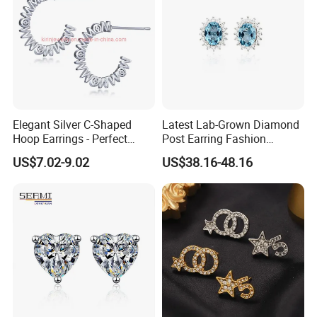
Elegant Silver C-Shaped
Latest Lab-Grown Diamond
Hoop Earrings - Perfect
Post Earring Fashion
Mom Gift
Jewelry
US$7.02-9.02
US$38.16-48.16