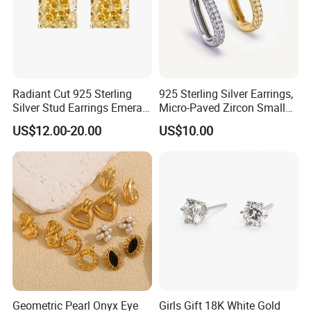
Radiant Cut 925 Sterling
925 Sterling Silver Earrings,
Silver Stud Earrings Emerald
Micro-Paved Zircon Small
Ice Cut Square Simple Small
Earrings
US$12.00-20.00
US$10.00
Stud Earrings
Geometric Pearl Onyx Eye
Girls Gift 18K White Gold