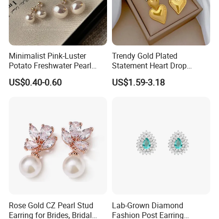
Minimalist Pink-Luster
Trendy Gold Plated
Potato Freshwater Pearl
Statement Heart Drop
Stud Earrings
Minimalist Stainless Steel
US$0.40-0.60
US$1.59-3.18
(Hypoallergenic Silver
Double Heart Dangle
Plated Post)
Earrings for Women
Rose Gold CZ Pearl Stud
Lab-Grown Diamond
Earring for Brides, Bridal
Fashion Post Earring