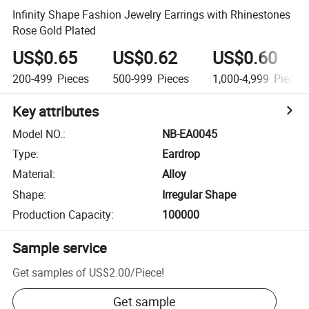
Infinity Shape Fashion Jewelry Earrings with Rhinestones
Rose Gold Plated
US$0.65
US$0.62
US$0.60
200-499
Pieces
500-999
Pieces
1,000-4,999
Pieces
Key attributes
Model NO.
:
NB-EA0045
Type
:
Eardrop
Material
:
Alloy
Shape
:
Irregular Shape
Production Capacity
:
100000
Sample service
Get samples of
US$2.00
/
Piece
!
Get sample