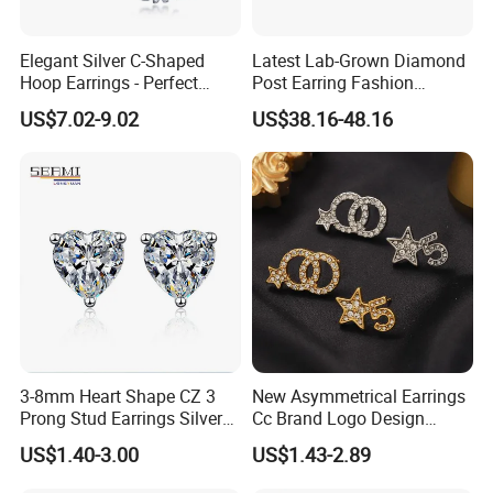
Material :alloy
Elegant Silver C-Shaped
Latest Lab-Grown Diamond
Treatment technology : electroplating
Hoop Earrings - Perfect
Post Earring Fashion
Package : OPP bag individually wrapped
Mom Gift
Jewelry
US$7.02-9.02
US$38.16-48.16
Customized processing : yes
Chain style : null
Multilayer
Extend chain: null
Perimeter: null
colors : colors
weight :about 10.0g
OEM Procedure :
1, Customer confirm styles and materials, We estimate cost
3-8mm Heart Shape CZ 3
New Asymmetrical Earrings
. You can provide drawings or samples or you can reference our
Prong Stud Earrings Silver
Cc Brand Logo Design
samples .
Tone
Luxury Full Diamond Star
US$1.40-3.00
US$1.43-2.89
Number 5 Stud Earrings
2, Provide accurate price after sampling .
3, Negotiate with customer about delivery time, and sign