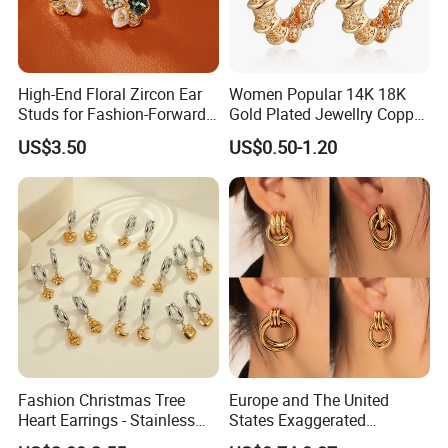
High-End Floral Zircon Ear
Women Popular 14K 18K
Studs for Fashion-Forward
Gold Plated Jewellry Copper
Women
Alloy Big Size Hoop Earring
US$3.50
US$0.50-1.20
Fashion Christmas Tree
Europe and The United
Heart Earrings - Stainless
States Exaggerated
Steel Stud Earrings with 18K
Titanium Steel Round