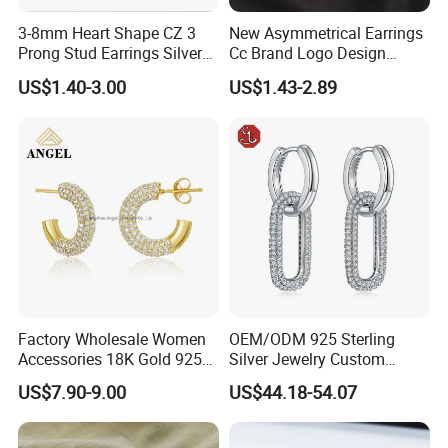
3-8mm Heart Shape CZ 3
New Asymmetrical Earrings
Prong Stud Earrings Silver
Cc Brand Logo Design
Tone
Luxury Full Diamond Star
US$1.40-3.00
US$1.43-2.89
Number 5 Stud Earrings
Factory Wholesale Women
OEM/ODM 925 Sterling
Accessories 18K Gold 925
Silver Jewelry Custom
Sterling Silver or Brass
Earrings Hot Sale Jewelry
US$7.90-9.00
US$44.18-54.07
Custom Fine Jewellery
Shining Cubic Zirconia
Hoop Earring Fashion