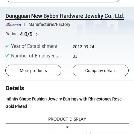
Dongguan New Bybon Hardware Jewelry Co., Ltd.
Manufacturer/Factory
4.0/5
Rating
Year of Establishment
:
2012-09-24
Number of Employees
:
33
More products
Company details
Details
Infinity Shape Fashion Jewelry Earrings with Rhinestones Rose
Gold Plated