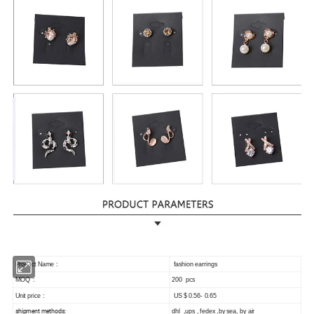
Product Name :
fashion earrings
MOQ :
200 pcs
Unit price :
US $ 0.56- 0.65
shipment methods:
dhl ,ups , fedex ,by sea, by air