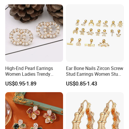
High-End Pearl Earrings
Ear Bone Nails Zircon Screw
Women Ladies Trendy
Stud Earrings Women Stud
Unique Korean Style Double
Earrings Piercing Jewelry
US$0.95-1.89
US$0.85-1.43
C Designer Earring