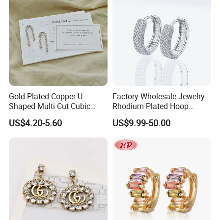
Jewelry for Gift
Gold Plated Copper U-
Factory Wholesale Jewelry
Shaped Multi Cut Cubic
Rhodium Plated Hoop
Zirconia Drop Titanium Post
Earring Moissanite Earring
US$4.20-5.60
US$9.99-50.00
Luxury Wedding Bridal
for Women Accessories 925
Earring
Sterling Silver or Brass
Custom Fine Jewellery