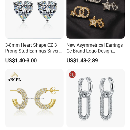
3-8mm Heart Shape CZ 3
New Asymmetrical Earrings
Prong Stud Earrings Silver
Cc Brand Logo Design
Tone
Luxury Full Diamond Star
US$1.40-3.00
US$1.43-2.89
Number 5 Stud Earrings