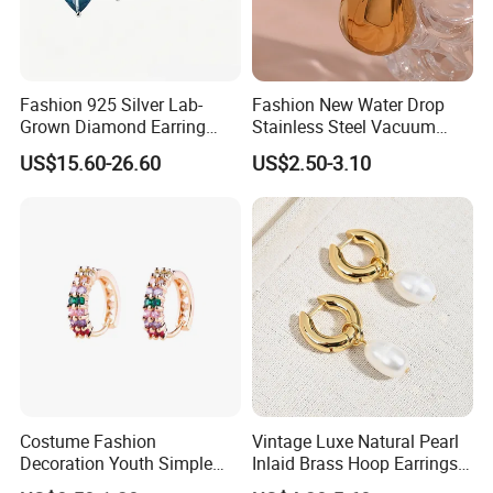
Fashion 925 Silver Lab-
Fashion New Water Drop
Grown Diamond Earring
Stainless Steel Vacuum
Jewelry
Earrings
US$15.60-26.60
US$2.50-3.10
Costume Fashion
Vintage Luxe Natural Pearl
Decoration Youth Simple
Inlaid Brass Hoop Earrings
Brass Copper Aolly Gold
for Women, Euro-American