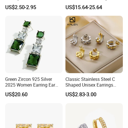
Wedding Earring, Fashion
Jewelry
US$2.50-2.95
US$15.64-25.64
Earring for Women
Green Zircon 925 Silver
Classic Stainless Steel C
2025 Women Earring Ear
Shaped Unisex Earrings
Drop in China Factory
Gold Plated Hoop Earrings
US$20.60
US$2.83-3.00