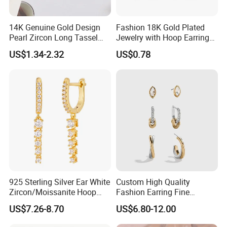
14K Genuine Gold Design
Fashion 18K Gold Plated
Pearl Zircon Long Tassel
Jewelry with Hoop Earring
2023 New Style Earrings for
for Women
US$1.34-2.32
US$0.78
Women Fashion Jewelry
925 Sterling Silver Ear White
Custom High Quality
Zircon/Moissanite Hoop
Fashion Earring Fine
Earrings Drop Earrings for
Jewelry Two Plating Tone
US$7.26-8.70
US$6.80-12.00
Women Fashion Wedding
Zirconia Hoop Stud Earrings
Jewelry