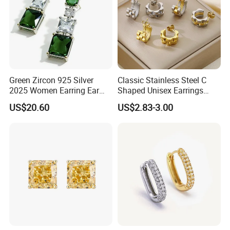
Green Zircon 925 Silver
Classic Stainless Steel C
2025 Women Earring Ear
Shaped Unisex Earrings
Drop in China Factory
Gold Plated Hoop Earrings
US$20.60
US$2.83-3.00