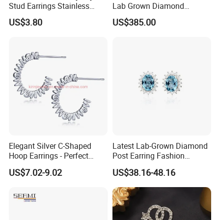
Stud Earrings Stainless
Lab Grown Diamond
Steel 18K Gold Plated Twist
Fashion Earrings Jewelry
US$3.80
US$385.00
Cross Earrings
Elegant Silver C-Shaped
Latest Lab-Grown Diamond
Hoop Earrings - Perfect
Post Earring Fashion
Mom Gift
Jewelry
US$7.02-9.02
US$38.16-48.16