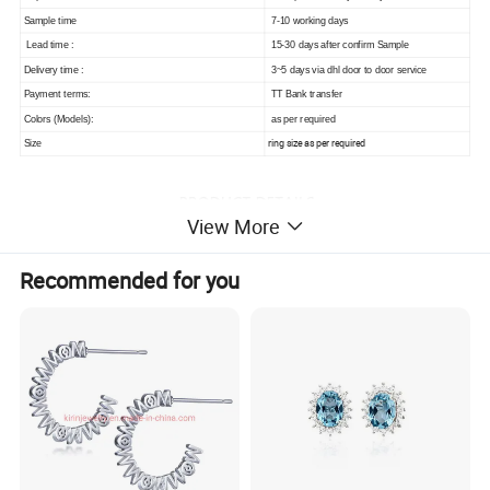
Sample time
7-10 working days
Lead time :
15-30 days after confirm Sample
Delivery time :
3~5 days via dhl door to door service
Payment terms:
TT Bank transfer
Colors (Models):
as per required
ring size as per required
Size
View More
Recommended for you