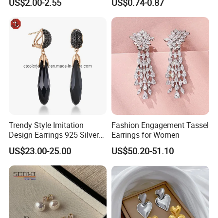
US$2.00-2.55
US$0.74-0.87
Gold and Silver Plating Ear
Earrings Gold 18K Gold
Accessories
Light Luxury Earrings
Fashion Senior Sense Love
Earrings Wholesale
Trendy Style Imitation
Fashion Engagement Tassel
Design Earrings 925 Silver
Earrings for Women
Long Black Crystal Drop
US$23.00-25.00
US$50.20-51.10
Earrings