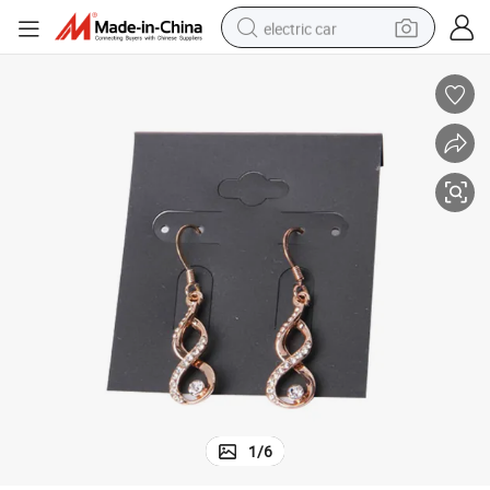
electric car
man watch
basketball shoe
reagent
farm tractor
electric tricycle
motorcycle
pullover hoody
1
/
6