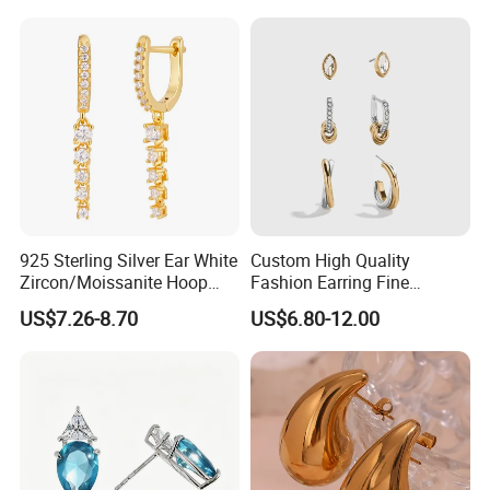
925 Sterling Silver Ear White
Custom High Quality
Zircon/Moissanite Hoop
Fashion Earring Fine
Earrings Drop Earrings for
Jewelry Two Plating Tone
US$7.26-8.70
US$6.80-12.00
Women Fashion Wedding
Zirconia Hoop Stud Earrings
Jewelry