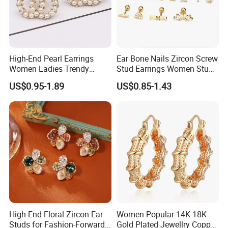
High-End Pearl Earrings
Ear Bone Nails Zircon Screw
Women Ladies Trendy
Stud Earrings Women Stud
Unique Korean Style Double
Earrings Piercing Jewelry
US$0.95-1.89
US$0.85-1.43
C Designer Earring
High-End Floral Zircon Ear
Women Popular 14K 18K
Studs for Fashion-Forward
Gold Plated Jewellry Copper