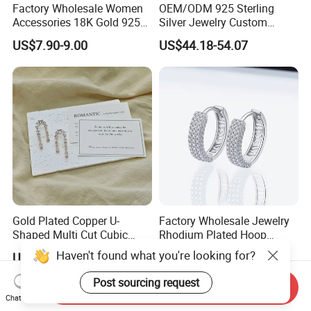
Factory Wholesale Women
OEM/ODM 925 Sterling
Accessories 18K Gold 925
Silver Jewelry Custom
Sterling Silver or Brass
Earrings Hot Sale Jewelry
US$7.90-9.00
US$44.18-54.07
Custom Fine Jewellery
Shining Cubic Zirconia
Hoop Earring Fashion
Jewelry for Gift
Gold Plated Copper U-
Factory Wholesale Jewelry
Shaped Multi Cut Cubic
Rhodium Plated Hoop
Zirconia Drop Titanium Post
Earring Moissanite Earring
Haven't found what you're looking for?
US$4.20-5.60
US$9.99-50.00
Luxury Wedding Bridal
for Women Accessories 925
Earring
Sterling Silver or Brass
Post sourcing request
Send Inquiry
Custom Fine Jewellery
Chat Now