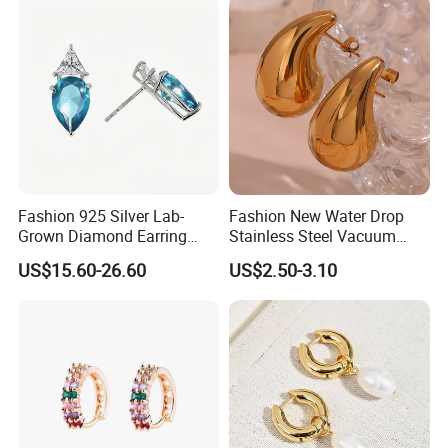
Fashion 925 Silver Lab-
Fashion New Water Drop
Grown Diamond Earring
Stainless Steel Vacuum
Jewelry
Earrings
US$15.60-26.60
US$2.50-3.10