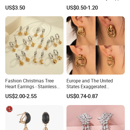
Women
Alloy Big Size Hoop Earring
US$3.50
US$0.50-1.20
Fashion Christmas Tree
Europe and The United
1.
What is your sample making time?
Heart Earrings - Stainless
States Exaggerated
Normally is 10-15 days
Steel Stud Earrings with 18K
Titanium Steel Round
US$2.00-2.55
US$0.74-0.87
Gold and Silver Plating Ear
Earrings Gold 18K Gold
Accessories
Light Luxury Earrings
2.What is your MOQ?
Fashion Senior Sense Love
Normally our MOQ is 200pcs/model/color except some special
Earrings Wholesale
material required.