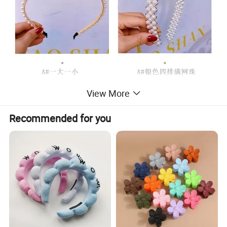
View More
Recommended for you