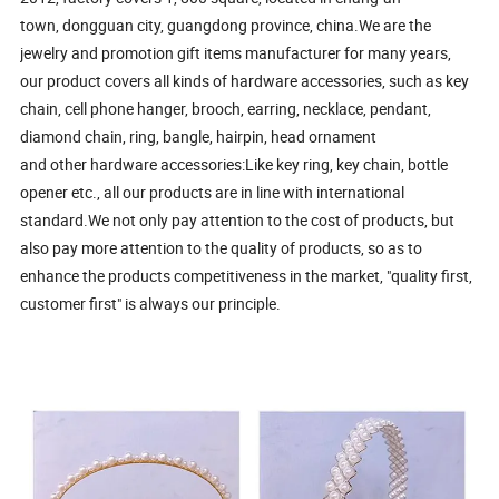
town, dongguan city, guangdong province, china.We are the
jewelry and promotion gift items manufacturer for many years,
our product covers all kinds of hardware accessories, such as key
chain, cell phone hanger, brooch, earring, necklace, pendant,
diamond chain, ring, bangle, hairpin, head ornament
and other hardware accessories:Like key ring, key chain, bottle
opener etc., all our products are in line with international
standard.We not only pay attention to the cost of products, but
also pay more attention to the quality of products, so as to
enhance the products competitiveness in the market, "quality first,
customer first" is always our principle.