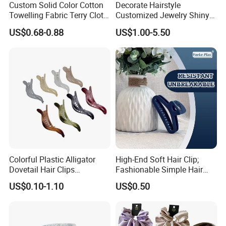
Custom Solid Color Cotton
Decorate Hairstyle
Towelling Fabric Terry Cloth
Customized Jewelry Shiny
Elastic Hair Scrunchies
Hair Tie Alloy Accessory for
US$0.68-0.88
US$1.00-5.50
Daily Makeup
Colorful Plastic Alligator
High-End Soft Hair Clip;
Dovetail Hair Clips
Fashionable Simple Hair
Ornaments Female Hair
Clip Claw
US$0.10-1.10
US$0.50
Accessories