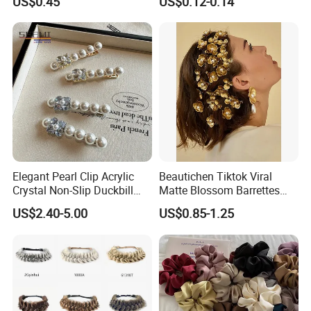
US$0.45
US$0.12-0.14
Elegant Pearl Clip Acrylic
Beautichen Tiktok Viral
Crystal Non-Slip Duckbill
Matte Blossom Barrettes
Wedding
Minimalist Duckbill Clamps
US$2.40-5.00
US$0.85-1.25
French Chic Hair 2025 OEM-
Export