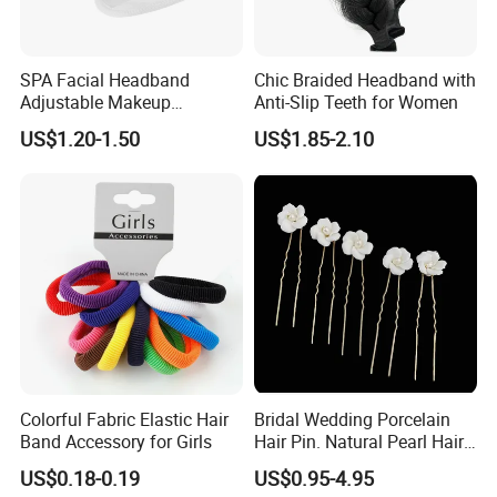
Port
HONGKONG
Lead Time :
SPA Facial Headband
Chic Braided Headband with
Adjustable Makeup
Anti-Slip Teeth for Women
15
-
20
days after received final confirm and payment
Haedband
US$1.20-1.50
US$1.85-2.10
Colorful Fabric Elastic Hair
Bridal Wedding Porcelain
Band Accessory for Girls
Hair Pin. Natural Pearl Hair
Stick Hair Accessories
US$0.18-0.19
US$0.95-4.95