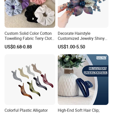
Custom Solid Color Cotton
Decorate Hairstyle
Towelling Fabric Terry Cloth
Customized Jewelry Shiny
Elastic Hair Scrunchies
Hair Tie Alloy Accessory for
US$0.68-0.88
US$1.00-5.50
Daily Makeup
Colorful Plastic Alligator
High-End Soft Hair Clip;