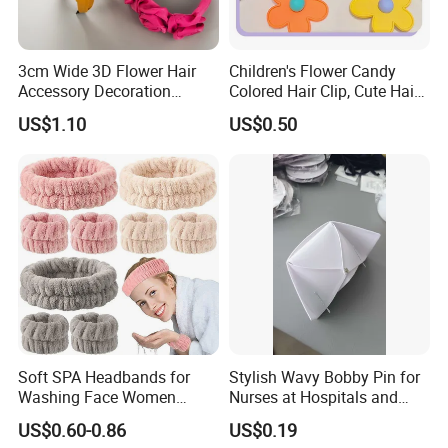
3cm Wide 3D Flower Hair
Children's Flower Candy
Accessory Decoration
Colored Hair Clip, Cute Hair
Romantic Velvet Rose
Clip, Baby Hair Accessory,
US$1.10
US$0.50
Flower Headband
Hair Accessory
Soft SPA Headbands for
Stylish Wavy Bobby Pin for
Washing Face Women
Nurses at Hospitals and
Facial Hair Band Wrist Band
Clinics Hair Pin Flight
US$0.60-0.86
US$0.19
Attendents Free Shipping