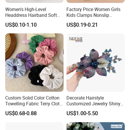
Women's High-Level
Factory Price Women Girls
Headdress Hairband Soft
Kids Clamps Nonslip
SPA Headbands for Face
Fashion Accessories Mini
US$0.10-1.10
US$0.19-0.21
Washing
Jaw Small Flower Hair
Ornaments Claw Clips Pins
Custom Solid Color Cotton
Decorate Hairstyle
Towelling Fabric Terry Cloth
Customized Jewelry Shiny
Elastic Hair Scrunchies
Hair Tie Alloy Accessory for
US$0.68-0.88
US$1.00-5.50
Daily Makeup