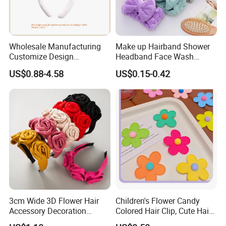
Wholesale Manufacturing
Make up Hairband Shower
Customize Design
Headband Face Wash
Cute/Lovely Plush Toy
Headwear
US$0.88-4.58
US$0.15-0.42
Mascot/Animal Headband
Hair Clip
3cm Wide 3D Flower Hair
Children's Flower Candy
Accessory Decoration
Colored Hair Clip, Cute Hair
Romantic Velvet Rose
Clip, Baby Hair Accessory,