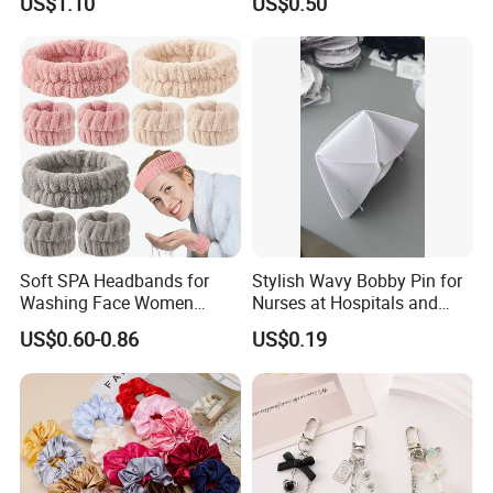
US$1.10
US$0.50
Flower Headband
Hair Accessory
Soft SPA Headbands for
Stylish Wavy Bobby Pin for
Washing Face Women
Nurses at Hospitals and
Facial Hair Band Wrist Band
Clinics Hair Pin Flight
US$0.60-0.86
US$0.19
Attendents Free Shipping
Fee by Sea for Middle East
Country