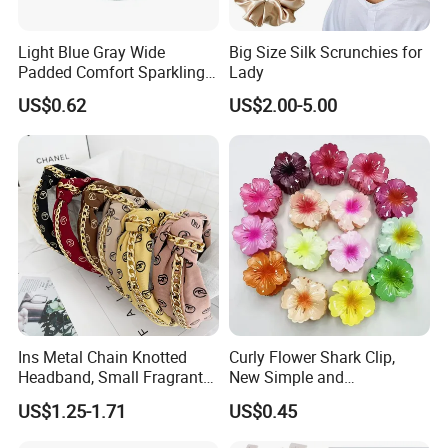
Payment way
T/T, West Union, Paypal and etc
Sample charge
If samples available , we can offer for free
Light Blue Gray Wide
Big Size Silk Scrunchies for
Sample time
7 -10days
Padded Comfort Sparkling
Lady
Floral Sequin Headband
Production lead time
15-20 days after received final confirm and payment
US$0.62
US$2.00-5.00
Shipment
DHL/FedEx/TNT/UPS/EMS/China post and etc
Ins Metal Chain Knotted
Curly Flower Shark Clip,
Headband, Small Fragrant
New Simple and
Style Fabric Printed
Fashionable Women's Hair
US$1.25-1.71
US$0.45
Headband
Clip