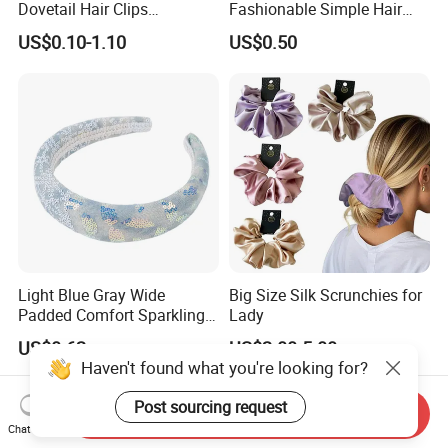
Dovetail Hair Clips
Fashionable Simple Hair
Ornaments Female Hair
Clip Claw
US$0.10-1.10
US$0.50
Accessories
Light Blue Gray Wide
Big Size Silk Scrunchies for
Padded Comfort Sparkling
Lady
Floral Sequin Headband
US$0.62
US$2.00-5.00
Haven't found what you're looking for?
Post sourcing request
Send Inquiry
Chat Now