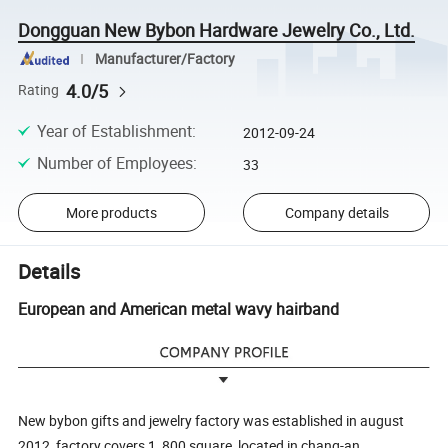
Dongguan New Bybon Hardware Jewelry Co., Ltd.
Manufacturer/Factory
4.0/5
Rating
Year of Establishment
:
2012-09-24
Number of Employees
:
33
More products
Company details
Details
European and American metal wavy hairband
New bybon gifts and jewelry factory was established in august
2012, factory covers 1, 800 square, located in chang-an