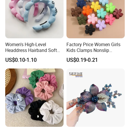
Women's High-Level
Factory Price Women Girls
Headdress Hairband Soft
Kids Clamps Nonslip
SPA Headbands for Face
Fashion Accessories Mini
US$0.10-1.10
US$0.19-0.21
Washing
Jaw Small Flower Hair
Ornaments Claw Clips Pins