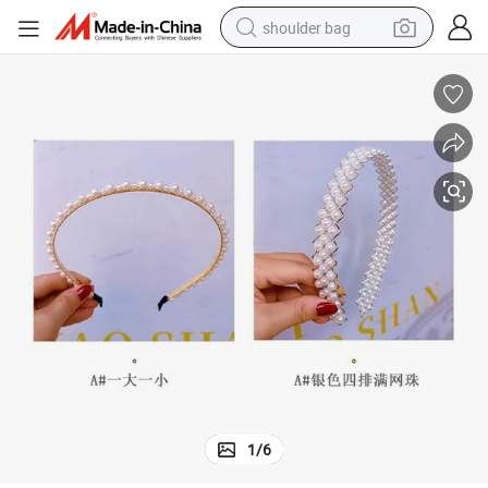
shoulder bag
farm tractor
alloy wheel
electric tricycle
earbud
motorcycle
electric car
wheel loader
1
/
6