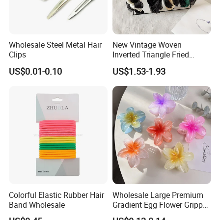
Wholesale Steel Metal Hair
New Vintage Woven
Clips
Inverted Triangle Fried
Dough Twists Braid Fabric
US$0.01-0.10
US$1.53-1.93
High-End Headband Wide
Edge Hair Clip Small Face
out Headband
Colorful Elastic Rubber Hair
Wholesale Large Premium
Band Wholesale
Gradient Egg Flower Gripper
Clip