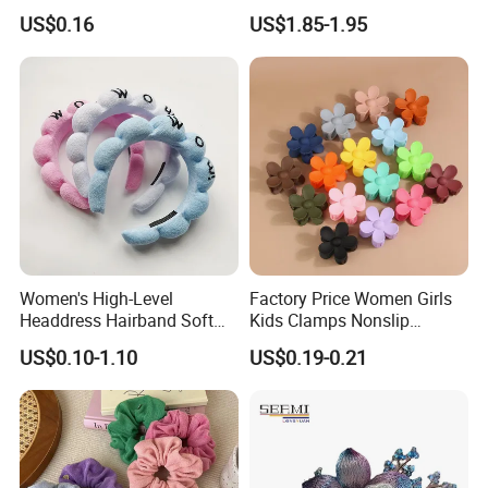
Accessories Set with
Vintage Pearl Hair Stick Hair
US$0.16
US$1.85-1.95
Various Lengths
Accessories. Bridal Jewelry
Women's High-Level
Factory Price Women Girls
Headdress Hairband Soft
Kids Clamps Nonslip
SPA Headbands for Face
Fashion Accessories Mini
US$0.10-1.10
US$0.19-0.21
Washing
Jaw Small Flower Hair
Ornaments Claw Clips Pins