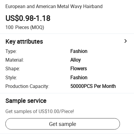
European and American Metal Wavy Hairband
US$0.98-1.18
100
Pieces
(MOQ)
Key attributes
Type
:
Fashion
Material
:
Alloy
Shape
:
Flowers
Style
:
Fashion
Production Capacity
:
50000PCS Per Month
Sample service
Get samples of
US$10.00
/
Piece
!
Get sample