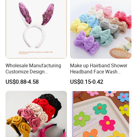
Accessories, Wide Edge
Height Increasing He
Wholesale Manufacturing
Make up Hairband Shower
Customize Design
Headband Face Wash
Cute/Lovely Plush Toy
Headwear
US$0.88-4.58
US$0.15-0.42
Mascot/Animal Headband
Hair Clip