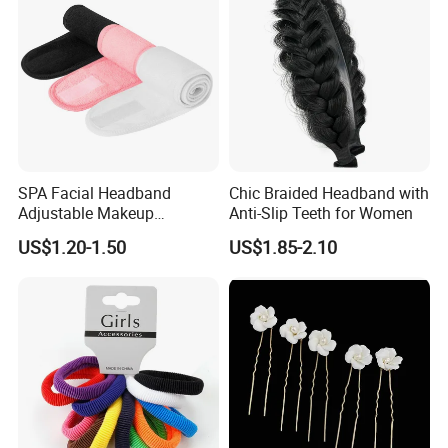
SPA Facial Headband
Chic Braided Headband with
Adjustable Makeup
Anti-Slip Teeth for Women
Haedband
US$1.20-1.50
US$1.85-2.10