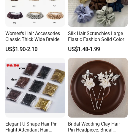
Women's Hair Accessories
Silk Hair Scrunchies Large
Classic Thick Wide Braided
Elastic Fashion Solid Color
Hairbands
Girls Elastic Hair Tie
US$1.90-2.10
US$1.48-1.99
Hairband Women
Elegant U Shape Hair Pin
Bridal Wedding Clay Hair
Flight Attendant Hair
Pin Headpiece. Bridal