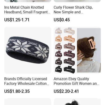
Ins Metal Chain Knotted
Curly Flower Shark Clip,
Headband, Small Fragrant
New Simple and
Style Fabric Printed
Fashionable Women's Hair
US$1.25-1.71
US$0.45
Headband
Clip
Brands Officially Licensed
Amazon Ebey Quality
Factory Wholesale Cotton
Promotion Gift Women and
Elastic Sport Knit Headband
Girls Thick Hair Accessories
US$1.80-2.35
US$2.20-2.41
Winter Unisex Custom
Small Claw Clips Hair
Jacquard Logo Knitted
Ornaments Decoration Pin
Headband