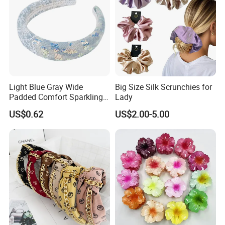
Light Blue Gray Wide
Big Size Silk Scrunchies for
Padded Comfort Sparkling
Lady
Floral Sequin Headband
US$0.62
US$2.00-5.00