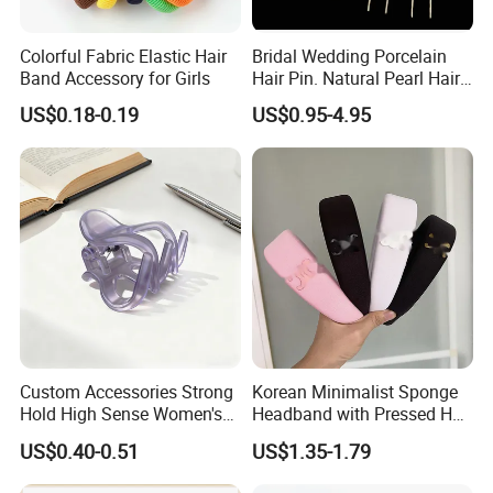
Colorful Fabric Elastic Hair
Bridal Wedding Porcelain
Band Accessory for Girls
Hair Pin. Natural Pearl Hair
Stick Hair Accessories
US$0.18-0.19
US$0.95-4.95
Custom Accessories Strong
Korean Minimalist Sponge
Hold High Sense Women's
Headband with Pressed Hair
Sweet Chinese Hair Claw
and Anti Slip Black
US$0.40-0.51
US$1.35-1.79
Clips
Headband for Washing
Face, Versatile Women's