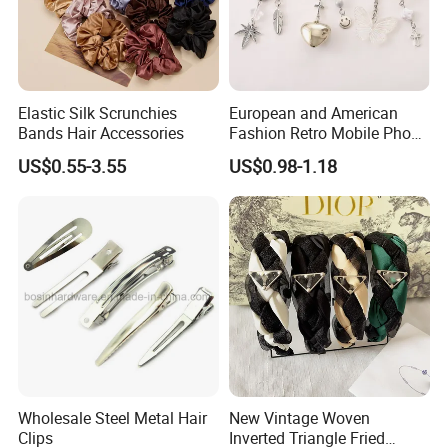
Elastic Silk Scrunchies
European and American
Bands Hair Accessories
Fashion Retro Mobile Phone
Chain
US$0.55-3.55
US$0.98-1.18
Wholesale Steel Metal Hair
New Vintage Woven
Clips
Inverted Triangle Fried