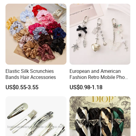
Fee by Sea for Middle East
Country
Elastic Silk Scrunchies
European and American
Bands Hair Accessories
Fashion Retro Mobile Phone
Chain
US$0.55-3.55
US$0.98-1.18