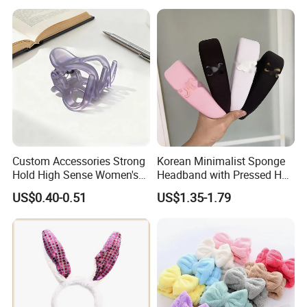
Custom Accessories Strong
Korean Minimalist Sponge
Hold High Sense Women's
Headband with Pressed Hair
Sweet Chinese Hair Claw
and Anti Slip Black
US$0.40-0.51
US$1.35-1.79
Clips
Headband for Washing
Face, Versatile Women's
Accessories, Wide Edge
Height Increasing He