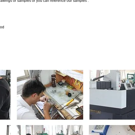
drawings or samples or you can reference our samples .
hod