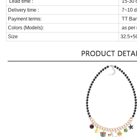
Lead time :
15-30 d
Delivery time :
7~10 da
Payment terms:
TT Bank
Colors (Models):
as per 
Size
32.5+