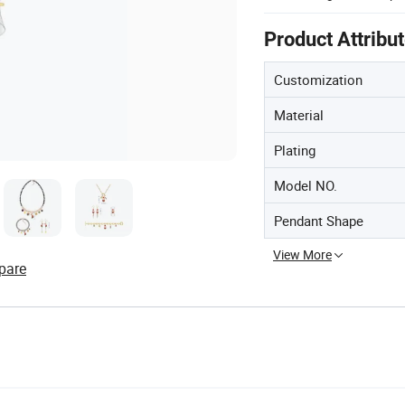
Product Attribu
Customization
Material
Plating
Model NO.
Pendant Shape
View More
pare