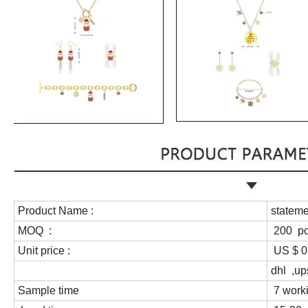
Product Name :
stateme
MOQ :
200 p
Unit price :
US $ 0.
dhl ,up
Sample time
7 work