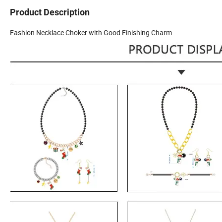
Product Description
Fashion Necklace Choker with Good Finishing Charm