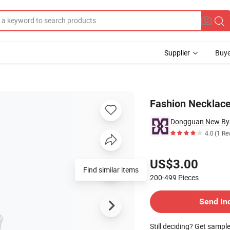
Supplier
Buye
arm
Fashion Necklace
4.0
(1 Re
Pricing
US$3.00
Find similar items
200-499
Pieces
Contact Supplier
Send In
Still deciding? Get sampl