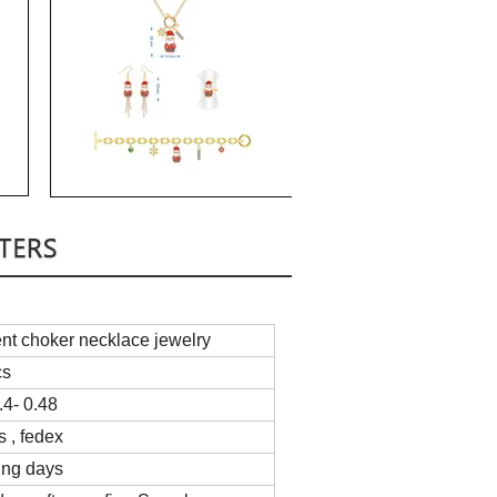
nt choker necklace jewelry
cs
4- 0.48
s , fedex
ing days