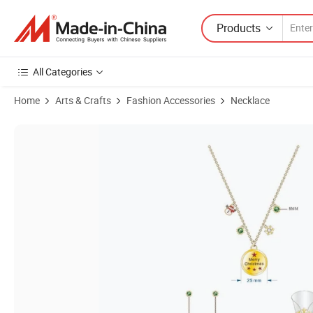
Products
All Categories
Home
Arts & Crafts
Fashion Accessories
Necklace
Product Images of Fashion Necklace Choker with Good Finishing Ch