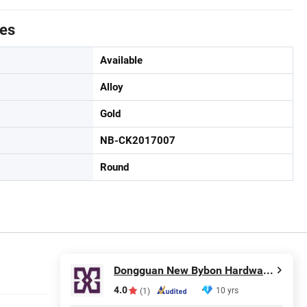
tes
Available
Alloy
Gold
NB-CK2017007
Round
Dongguan New Bybon Hardware Jewelry Co., Ltd.
4.0
10 yrs
(1)