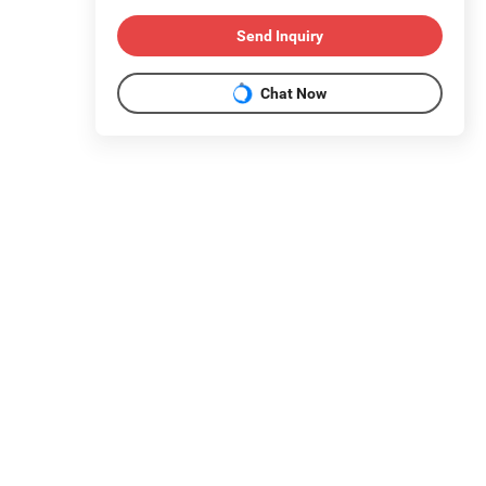
Send Inquiry
Chat Now