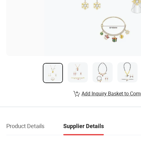
Add Inquiry Basket to Com
Product Details
Supplier Details