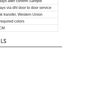
ays after confirm Sample
ys via dhl door to door service
 transfer, Western Union
required colors
5CM