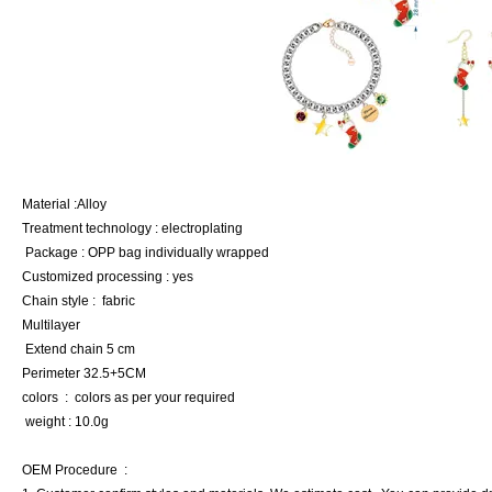
Material :Alloy
Treatment technology : electroplating
Package : OPP bag individually wrapped
Customized processing : yes
Chain style : fabric
Multilayer
Extend chain 5 cm
Perimeter 32.5+5CM
colors : colors as per your required
weight : 10.0g
OEM Procedure :