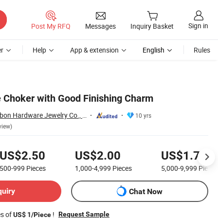
Sign in
Post My RFQ
Messages
Inquiry Basket
r
Help
App & extension
English
Rules
 Choker with Good Finishing Charm
Dongguan New Bybon Hardware Jewelry Co., Ltd.
10 yrs
view)
US$2.50
US$2.00
US$1.70
500-999
Pieces
1,000-4,999
Pieces
5,000-9,999
Pieces
quiry
Chat Now
es of
!
Request Sample
US$ 1/Piece