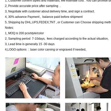
1, Customer confirm styles and materials, We estimate cost . You can provide 
2, Provide accurate price after sampling .
3, Negotiate with customer about delivery time, and sign a contract.
4, 30% advance Payment , balance paid before shipment
5, Shipping by DHL,UPS,FEDEX,TNT , or Customer can Choose shipping met
Notes:
1, MOQ is 200 pcs/style/color
2, Sampling period 7-10days, fees charged according to the actual situation,
3, Lead time is generally 15 -30 days
4,LOGO options : laser color carving or engraved if needed,