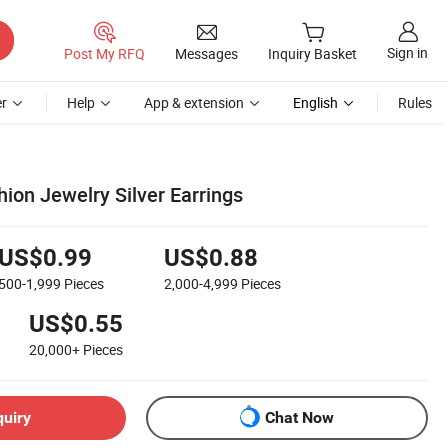
Sign in
Post My RFQ
Messages
Inquiry Basket
r
Help
App & extension
English
Rules
ion Jewelry Silver Earrings
US$0.99
US$0.88
500-1,999
Pieces
2,000-4,999
Pieces
US$0.55
20,000+
Pieces
quiry
Chat Now