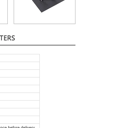
nce before delivery