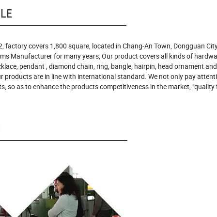
, factory covers 1,800 square, located in Chang-An Town, Dongguan City
ems Manufacturer for many years, Our product covers all kinds of hardw
ecklace, pendant , diamond chain, ring, bangle, hairpin, head ornament and
our products are in line with international standard. We not only pay attent
s, so as to enhance the products competitiveness in the market, "quality f