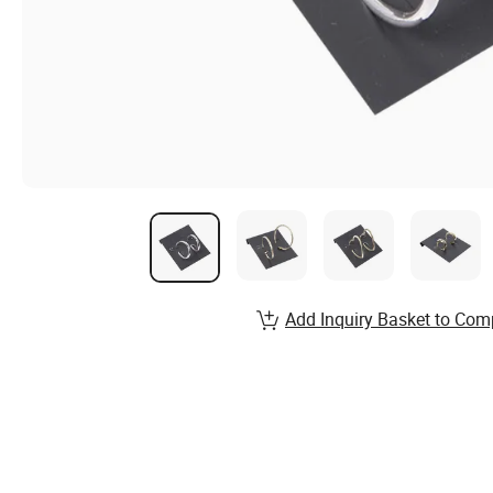
Add Inquiry Basket to Com