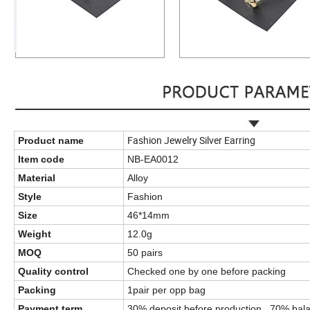
Fashion Jewelry Silver Earring
Product name
Item code
NB-EA0012
Material
Alloy
Style
Fashion
Size
46*14mm
Weight
12.0g
MOQ
50 pairs
Quality control
Checked one by one before packing
Packing
1pair per opp bag
Payment term
30% deposit before production , 70% bala