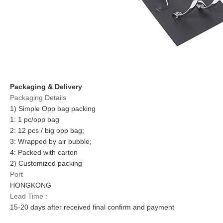
Packaging & Delivery
Packaging Details
1) Simple Opp bag packing
1: 1 pc/opp bag
2: 12 pcs / big opp bag;
3: Wrapped by air bubble;
4: Packed with carton
2) Customized packing
Port
HONGKONG
Lead Time :
15-20 days after received final confirm and payment