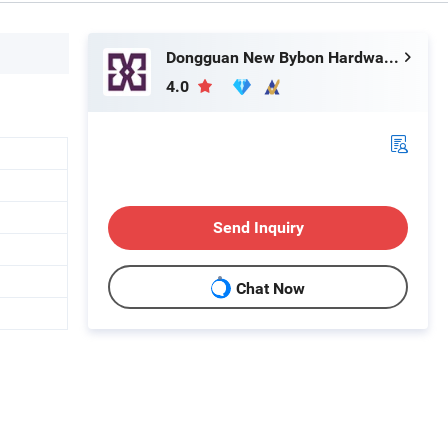
Dongguan New Bybon Hardware Jewelry Co., Ltd.
4.0
Send Inquiry
Chat Now