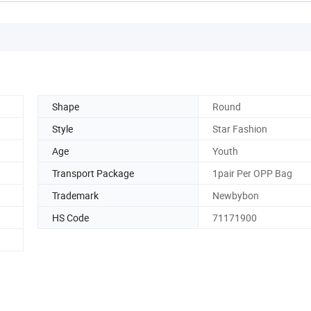
Shape
Round
Style
Star Fashion
Age
Youth
Transport Package
1pair Per OPP Bag
Trademark
Newbybon
HS Code
71171900