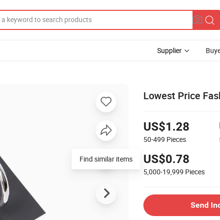
Supplier
Buye
Lowest Price Fash
US$1.28
50-499
Pieces
US$0.78
Find similar items
5,000-19,999
Pieces
Send In