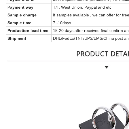
Payment way
T/T, West Union, Paypal and etc
Sample charge
If samples available , we can offer for fre
Sample time
7 -10days
Production lead time
15-20 days after received final confirm 
Shipment
DHL/FedEx/TNT/UPS/EMS/China post an