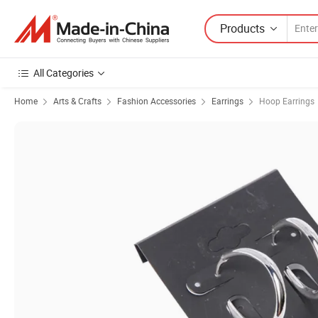
Products
All Categories
Home
Arts & Crafts
Fashion Accessories
Earrings
Hoop Earrings