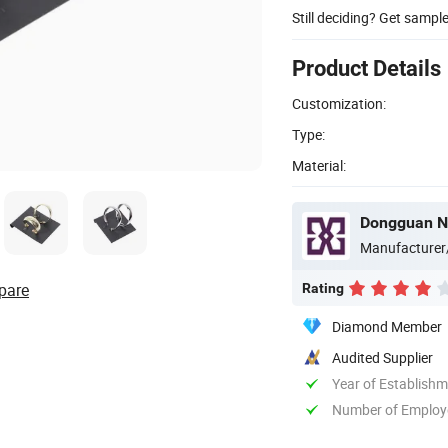
Still deciding? Get sampl
Product Details
Customization:
Type:
Material:
Dongguan Ne
Manufacturer
pare
Rating
Diamond Member
Audited Supplier
Year of Establish
Number of Employ