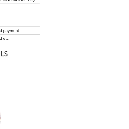
e
and payment
d etc