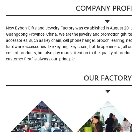
New Bybon Gifts and Jewelry Factory was established in August 2012
Guangdong Province, China. We are the jewelry and promotion gift it
accessories, such as key chain, cell phone hanger, brooch, earring, n
hardware accessories: like key ring, key chain, bottle opener etc., all 
cost of products, but also pay more attention to the quality of product
customer first" is always our principle.