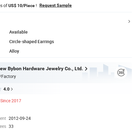
es of
!
Request Sample
US$ 10/Piece
Available
Circle-shaped Earrings
Alloy
w Bybon Hardware Jewelry Co., Ltd.
/Factory
4.0
Since 2017
ment
2012-09-24
ees
33