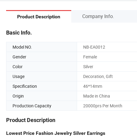
Company Info.
Product Description
Basic Info.
Model NO.
NB-EA0012
Gender
Female
Color
Silver
Usage
Decoration, Gift
Specification
46*14mm
Origin
Made in China
Production Capacity
20000prs Per Month
Product Description
Lowest Price Fashion Jewelry Silver Earrings